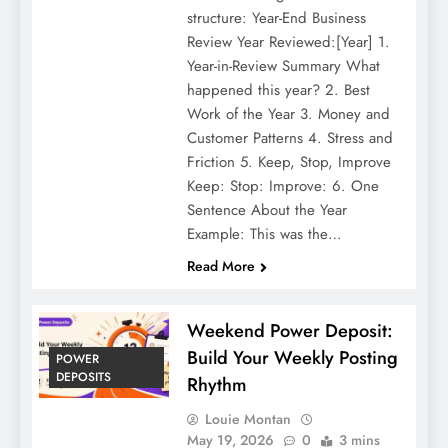
structure: Year-End Business
Review Year Reviewed:[Year] 1.
Year-in-Review Summary What
happened this year? 2. Best
Work of the Year 3. Money and
Customer Patterns 4. Stress and
Friction 5. Keep, Stop, Improve
Keep: Stop: Improve: 6. One
Sentence About the Year
Example: This was the…
Read More
Weekend Power Deposit:
Build Your Weekly Posting
POWER
DEPOSITS
Rhythm
Louie Montan
May 19, 2026
0
3 mins