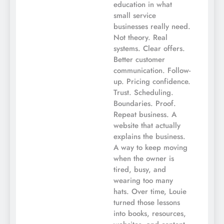
education in what
small service
businesses really need.
Not theory. Real
systems. Clear offers.
Better customer
communication. Follow-
up. Pricing confidence.
Trust. Scheduling.
Boundaries. Proof.
Repeat business. A
website that actually
explains the business.
A way to keep moving
when the owner is
tired, busy, and
wearing too many
hats. Over time, Louie
turned those lessons
into books, resources,