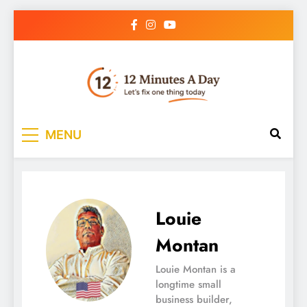
12 Minutes A Day
Let’s Fix One Thing Today
MENU
Louie
Montan
Louie Montan is a
longtime small
business builder,