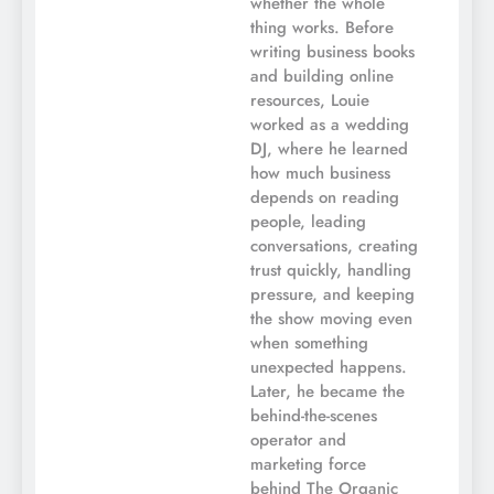
whether the whole
thing works. Before
writing business books
and building online
resources, Louie
worked as a wedding
DJ, where he learned
how much business
depends on reading
people, leading
conversations, creating
trust quickly, handling
pressure, and keeping
the show moving even
when something
unexpected happens.
Later, he became the
behind-the-scenes
operator and
marketing force
behind The Organic