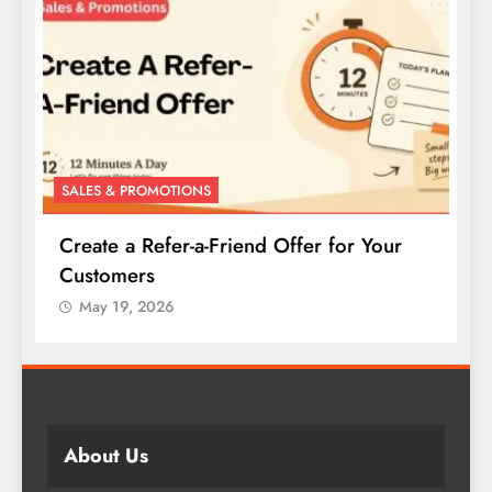
SALES & PROMOTIONS
S
Create a Buy-One-Get-One Offer for Your
W
Products
May 19, 2026
About Us