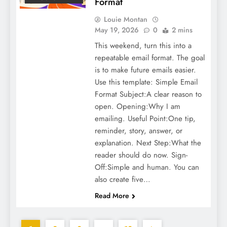
Format
Louie Montan
May 19, 2026
0
2 mins
This weekend, turn this into a
repeatable email format. The goal
is to make future emails easier.
Use this template: Simple Email
Format Subject:A clear reason to
open. Opening:Why I am
emailing. Useful Point:One tip,
reminder, story, answer, or
explanation. Next Step:What the
reader should do now. Sign-
Off:Simple and human. You can
also create five…
Read More