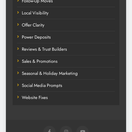
Follow-Up Moves
Local Visibility
Offer Clarity
Power Deposits
Reviews & Trust Builders
Sales & Promotions
Seasonal & Holiday Marketing
Social Media Prompts
Website Fixes