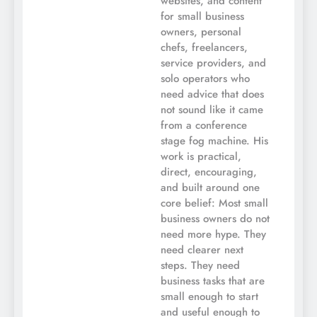
websites, and content
for small business
owners, personal
chefs, freelancers,
service providers, and
solo operators who
need advice that does
not sound like it came
from a conference
stage fog machine. His
work is practical,
direct, encouraging,
and built around one
core belief: Most small
business owners do not
need more hype. They
need clearer next
steps. They need
business tasks that are
small enough to start
and useful enough to