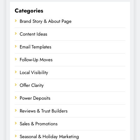
Categories
Brand Story & About Page
Content Ideas
Email Templates
Follow-Up Moves
Local Visibility
Offer Clarity
Power Deposits
Reviews & Trust Builders
Sales & Promotions
Seasonal & Holiday Marketing