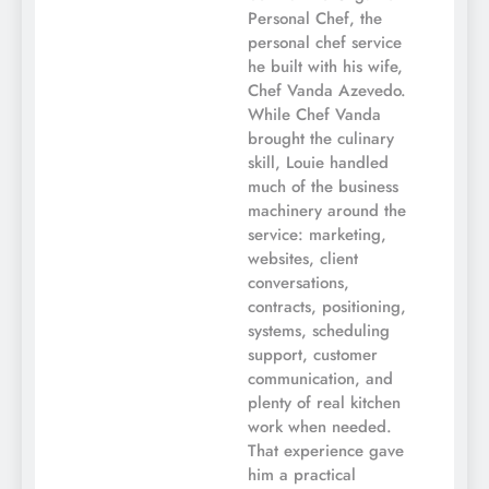
Personal Chef, the
personal chef service
he built with his wife,
Chef Vanda Azevedo.
While Chef Vanda
brought the culinary
skill, Louie handled
much of the business
machinery around the
service: marketing,
websites, client
conversations,
contracts, positioning,
systems, scheduling
support, customer
communication, and
plenty of real kitchen
work when needed.
That experience gave
him a practical