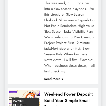
This weekend, put it together
into a slow-season playbook. Use
this structure: Slow-Season
Playbook Slow-Season Signals Do
Not Panic Reminders High-Value
Slow-Season Tasks Visibility Plan
Warm Relationship Plan Cleanup
Project Project:First 12-minute
task:Next step after that: Slow-
Season Rule When business
slows down, I will first: Example:
When business slows down, I will
first check my…
Read More
Weekend Power Deposit:
Build Your Simple Email
POWER
DEPOSITS