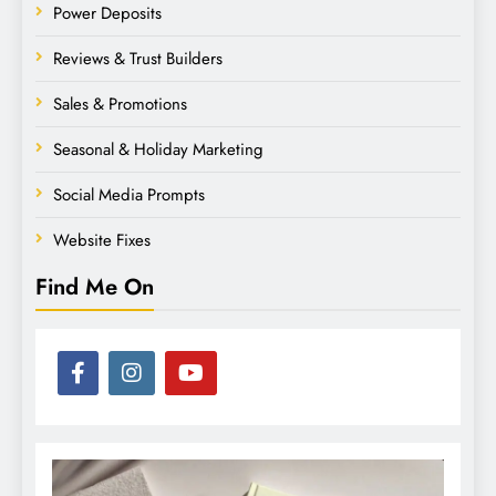
Power Deposits
Reviews & Trust Builders
Sales & Promotions
Seasonal & Holiday Marketing
Social Media Prompts
Website Fixes
Find Me On