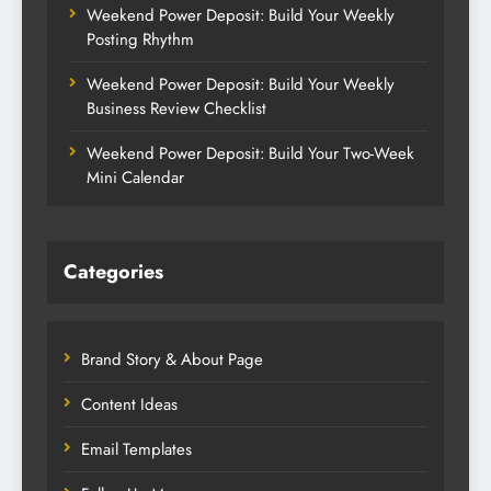
Weekend Power Deposit: Build Your Weekly
Posting Rhythm
Weekend Power Deposit: Build Your Weekly
Business Review Checklist
Weekend Power Deposit: Build Your Two-Week
Mini Calendar
Categories
Brand Story & About Page
Content Ideas
Email Templates