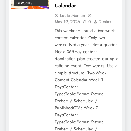
DEPOSITS
Calendar
Louie Montan
May 19, 2026
0
2 mins
This weekend, build a two-week
content calendar. Only two
weeks. Not a year. Not a quarter.
Not a 365-day content
domination plan created during a
caffeine event. Two weeks. Use a
simple structure: Two-Week
Content Calendar Week 1
Day:Content
Type:Topic:Format:Status:
Drafted / Scheduled /
PublishedCTA: Week 2
Day:Content
Type:Topic:Format:Status:
Drafted / Scheduled /