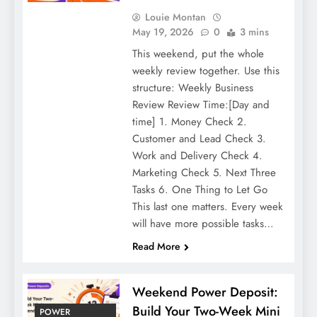
Louie Montan
May 19, 2026
0
3 mins
This weekend, put the whole
weekly review together. Use this
structure: Weekly Business
Review Review Time:[Day and
time] 1. Money Check 2.
Customer and Lead Check 3.
Work and Delivery Check 4.
Marketing Check 5. Next Three
Tasks 6. One Thing to Let Go
This last one matters. Every week
will have more possible tasks…
Read More
Weekend Power Deposit:
Build Your Two-Week Mini
POWER