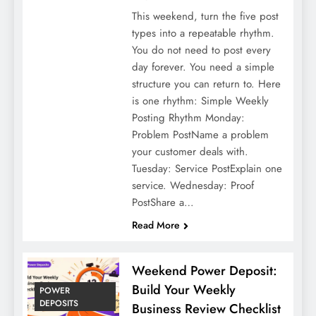
This weekend, turn the five post
types into a repeatable rhythm.
You do not need to post every
day forever. You need a simple
structure you can return to. Here
is one rhythm: Simple Weekly
Posting Rhythm Monday:
Problem PostName a problem
your customer deals with.
Tuesday: Service PostExplain one
service. Wednesday: Proof
PostShare a…
Read More
Weekend Power Deposit:
Build Your Weekly
POWER
DEPOSITS
Business Review Checklist