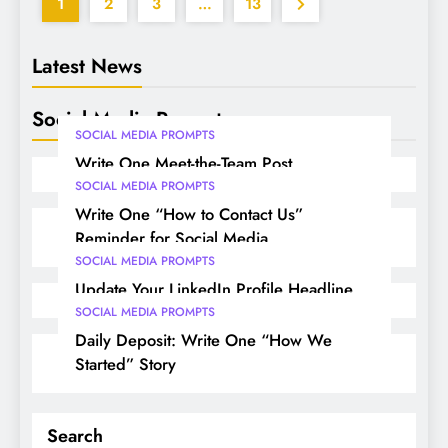
1
2
3
…
13
Latest News
Social Media Prompts
SOCIAL MEDIA PROMPTS
Write One Meet-the-Team Post
SOCIAL MEDIA PROMPTS
Write One “How to Contact Us”
Reminder for Social Media
SOCIAL MEDIA PROMPTS
Update Your LinkedIn Profile Headline
SOCIAL MEDIA PROMPTS
Daily Deposit: Write One “How We
Started” Story
Search