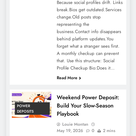
Because social profiles drift. Links
break.Bios get outdated.Services
change.Old posts stop
representing the
business.Contact info disappears
behind platform updates.You
forget what a stranger sees first.
A monthly checkup can prevent
that. Use this structure: Social
Profile Checkup Bio:Does it…
Read More
Weekend Power Deposit:
Build Your Slow-Season
POWER
DEPOSITS
Playbook
Louie Montan
May 19, 2026
0
2 mins