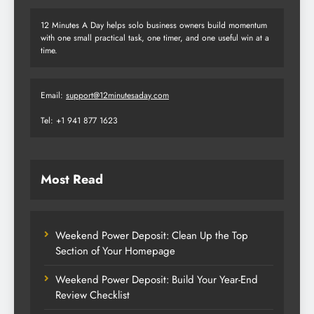
12 Minutes A Day helps solo business owners build momentum
with one small practical task, one timer, and one useful win at a
time.
Email:
support@12minutesaday.com
Tel: +1 941 877 1623
Most Read
Weekend Power Deposit: Clean Up the Top
Section of Your Homepage
Weekend Power Deposit: Build Your Year-End
Review Checklist