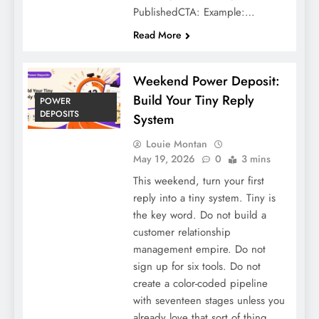
PublishedCTA: Example:…
Read More
Weekend Power Deposit:
Build Your Tiny Reply
POWER
DEPOSITS
System
Louie Montan
May 19, 2026
0
3 mins
This weekend, turn your first
reply into a tiny system. Tiny is
the key word. Do not build a
customer relationship
management empire. Do not
sign up for six tools. Do not
create a color-coded pipeline
with seventeen stages unless you
already love that sort of thing.