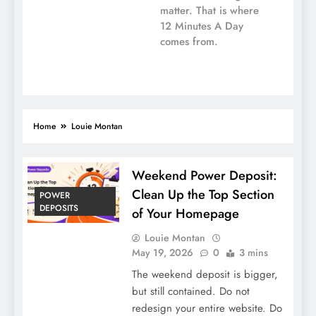
matter. That is where
12 Minutes A Day
comes from.
Home
Louie Montan
Weekend Power Deposit:
Clean Up the Top Section
POWER
DEPOSITS
of Your Homepage
Louie Montan
May 19, 2026
0
3 mins
The weekend deposit is bigger,
but still contained. Do not
redesign your entire website. Do