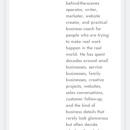
behind-the-scenes
operator, writer,
marketer, website
creator, and practical
business coach for
people who are trying
to make real work
happen in the real
world. He has spent
decades around small
businesses, service
businesses, family
businesses, creative
projects, websites,
sales conversations,
customer follow-up,
and the kind of
business details that
rarely look glamorous
but often decide