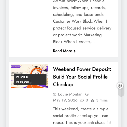
Admin Block:When I handle
invoices, follow-ups, records,
scheduling, and loose ends:
Customer Work Block:When I
protect focused service delivery
or project work: Marketing
Block:When I create,…
Read More
Weekend Power Deposit:
Build Your Social Profile
POWER
DEPOSITS
Checkup
Louie Montan
May 19, 2026
0
3 mins
This weekend, create a simple
social profile checkup you can
reuse. This is your anti-chaos list.