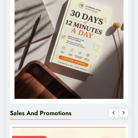
Sales And Promotions