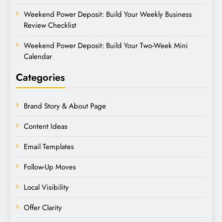
Weekend Power Deposit: Build Your Weekly Business
Review Checklist
Weekend Power Deposit: Build Your Two-Week Mini
Calendar
Categories
Brand Story & About Page
Content Ideas
Email Templates
Follow-Up Moves
Local Visibility
Offer Clarity