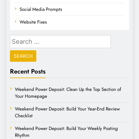
Social Media Prompts
Website Fixes
Recent Posts
Weekend Power Deposit: Clean Up the Top Section of
Your Homepage
Weekend Power Deposit: Build Your Year-End Review
Checklist
Weekend Power Deposit: Build Your Weekly Posting
Rhythm