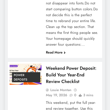
not disappear into fonts.Do not
start comparing button colors.Do
not decide this is the perfect
time to rebrand your entire life.
Clean up the top section. That
means the first thing people see.
Your homepage should quickly
answer four questions:…
Read More
Weekend Power Deposit:
Build Your Year-End
POWER
DEPOSITS
Review Checklist
Louie Montan
May 19, 2026
0
3 mins
This weekend, put the full year-
end review together. Use this