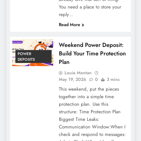
You need a place to store your
reply…
Read More
Weekend Power Deposit:
Build Your Time Protection
POWER
DEPOSITS
Plan
Louie Montan
May 19, 2026
0
3 mins
This weekend, put the pieces
together into a simple time
protection plan. Use this
structure: Time Protection Plan
Biggest Time Leaks:
Communication Window:When I
check and respond to messages: