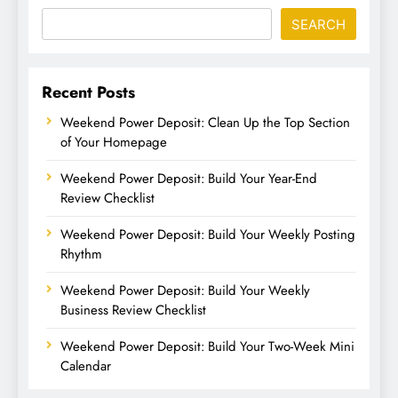
SEARCH
Recent Posts
Weekend Power Deposit: Clean Up the Top Section
of Your Homepage
Weekend Power Deposit: Build Your Year-End
Review Checklist
Weekend Power Deposit: Build Your Weekly Posting
Rhythm
Weekend Power Deposit: Build Your Weekly
Business Review Checklist
Weekend Power Deposit: Build Your Two-Week Mini
Calendar