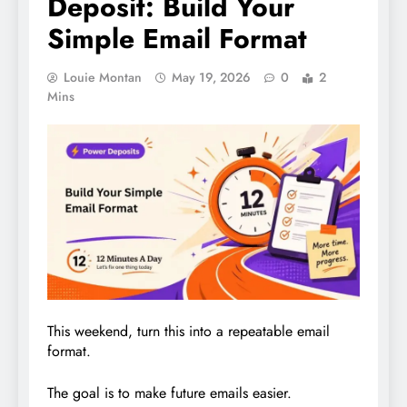
Deposit: Build Your
Simple Email Format
Louie Montan
May 19, 2026
0
2
Mins
This weekend, turn this into a repeatable email
format.
The goal is to make future emails easier.