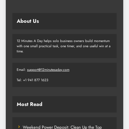
About Us
12 Minutes A Day helps solo business owners build momentum
with one small practical task, one timer, and one useful win at a
time.
Email:
support@12minutesaday.com
Tel: +1 941 877 1623
Most Read
Weekend Power Deposit: Clean Up the Top