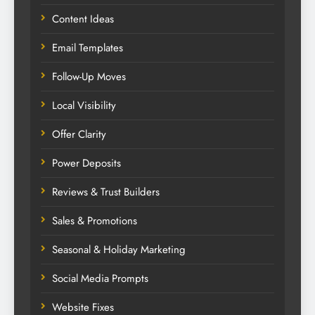
Content Ideas
Email Templates
Follow-Up Moves
Local Visibility
Offer Clarity
Power Deposits
Reviews & Trust Builders
Sales & Promotions
Seasonal & Holiday Marketing
Social Media Prompts
Website Fixes