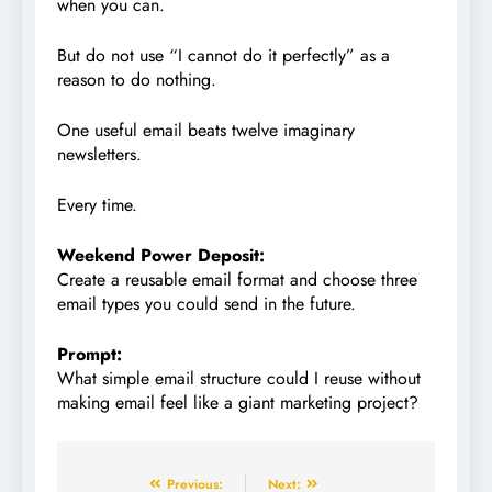
when you can.
But do not use “I cannot do it perfectly” as a
reason to do nothing.
One useful email beats twelve imaginary
newsletters.
Every time.
Weekend Power Deposit:
Create a reusable email format and choose three
email types you could send in the future.
Prompt:
What simple email structure could I reuse without
making email feel like a giant marketing project?
Previous:
Next: