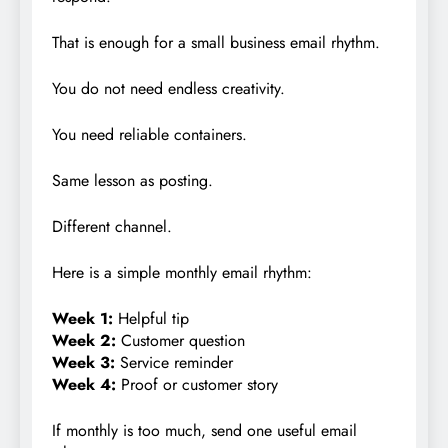
That is enough for a small business email rhythm.
You do not need endless creativity.
You need reliable containers.
Same lesson as posting.
Different channel.
Here is a simple monthly email rhythm:
Week 1:
Helpful tip
Week 2:
Customer question
Week 3:
Service reminder
Week 4:
Proof or customer story
If monthly is too much, send one useful email