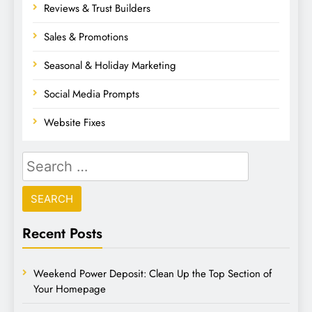
Reviews & Trust Builders
Sales & Promotions
Seasonal & Holiday Marketing
Social Media Prompts
Website Fixes
Recent Posts
Weekend Power Deposit: Clean Up the Top Section of
Your Homepage