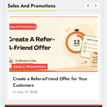
Sales And Promotions
SALES & PROMOTIONS
S
Create a Refer-a-Friend Offer for Your
C
Customers
P
May 19, 2026