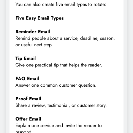
You can also create five email types to rotate:
Five Easy Email Types
Reminder Email
Remind people about a service, deadline, season,
or useful next step.
Tip Email
Give one practical tip that helps the reader.
FAQ Email
Answer one common customer question.
Proof Email
Share a review, testimonial, or customer story.
Offer Email
Explain one service and invite the reader to
respond.