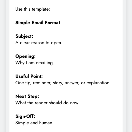
Use this template:
Simple Email Format
Subject:
A clear reason to open.
Opening:
Why I am emailing.
Useful Point:
One tip, reminder, story, answer, or explanation.
Next Step:
What the reader should do now.
Sign-Off:
Simple and human.