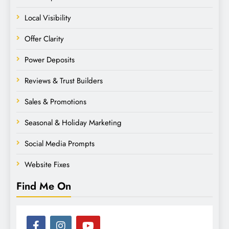
Local Visibility
Offer Clarity
Power Deposits
Reviews & Trust Builders
Sales & Promotions
Seasonal & Holiday Marketing
Social Media Prompts
Website Fixes
Find Me On