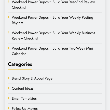
Weekend Power Deposit: Build Your Year-End Review
Checklist
Weekend Power Deposit: Build Your Weekly Posting
Rhythm
Weekend Power Deposit: Build Your Weekly Business
Review Checklist
Weekend Power Deposit: Build Your Two-Week Mini
Calendar
Categories
Brand Story & About Page
Content Ideas
Email Templates
Follow-Up Moves