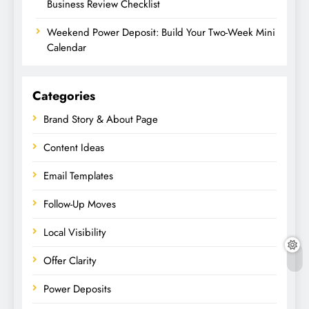
Business Review Checklist
Weekend Power Deposit: Build Your Two-Week Mini
Calendar
Categories
Brand Story & About Page
Content Ideas
Email Templates
Follow-Up Moves
Local Visibility
Offer Clarity
Power Deposits