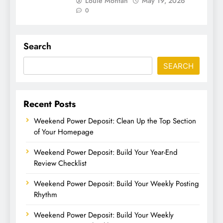
Louie Montan
May 19, 2026
0
Search
SEARCH
Recent Posts
Weekend Power Deposit: Clean Up the Top Section
of Your Homepage
Weekend Power Deposit: Build Your Year-End
Review Checklist
Weekend Power Deposit: Build Your Weekly Posting
Rhythm
Weekend Power Deposit: Build Your Weekly