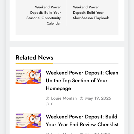
Weekend Power
Weekend Power
Deposit: Build Your
Deposit: Build Your
Seasonal Opportunity
Slow-Season Playbook
Calendar
Related News
Weekend Power Deposit: Clean
Up the Top Section of Your
Homepage
Louie Montan
May 19, 2026
0
Weekend Power Deposit: Build
Your Year-End Review Checklist