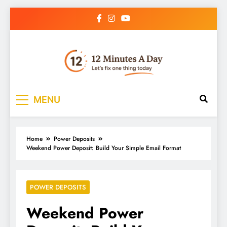
12 Minutes A Day
Let’s Fix One Thing Today
MENU
Home
Power Deposits
Weekend Power Deposit: Build Your Simple Email Format
POWER DEPOSITS
Weekend Power