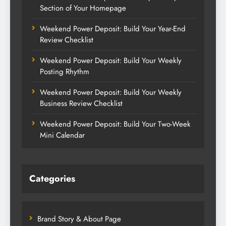
Section of Your Homepage
Weekend Power Deposit: Build Your Year-End
Review Checklist
Weekend Power Deposit: Build Your Weekly
Posting Rhythm
Weekend Power Deposit: Build Your Weekly
Business Review Checklist
Weekend Power Deposit: Build Your Two-Week
Mini Calendar
Categories
Brand Story & About Page