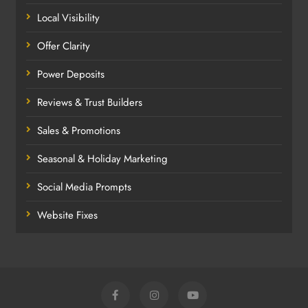
Local Visibility
Offer Clarity
Power Deposits
Reviews & Trust Builders
Sales & Promotions
Seasonal & Holiday Marketing
Social Media Prompts
Website Fixes