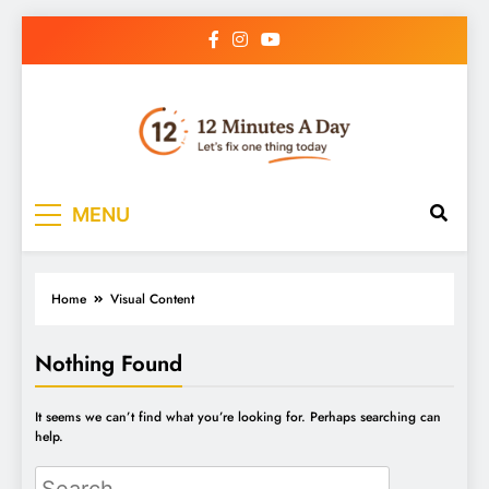
12 Minutes A Day
Let’s Fix One Thing Today
MENU
Home
Visual Content
Nothing Found
It seems we can’t find what you’re looking for. Perhaps searching can
help.