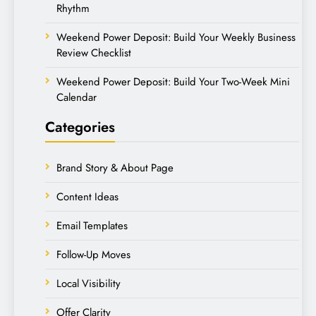
Rhythm
Weekend Power Deposit: Build Your Weekly Business
Review Checklist
Weekend Power Deposit: Build Your Two-Week Mini
Calendar
Categories
Brand Story & About Page
Content Ideas
Email Templates
Follow-Up Moves
Local Visibility
Offer Clarity