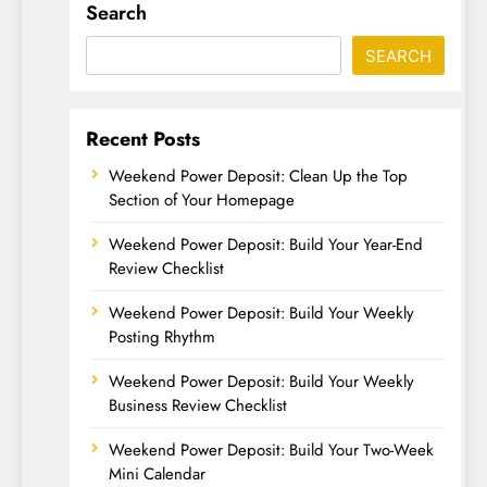
Search
SEARCH
Recent Posts
Weekend Power Deposit: Clean Up the Top
Section of Your Homepage
Weekend Power Deposit: Build Your Year-End
Review Checklist
Weekend Power Deposit: Build Your Weekly
Posting Rhythm
Weekend Power Deposit: Build Your Weekly
Business Review Checklist
Weekend Power Deposit: Build Your Two-Week
Mini Calendar