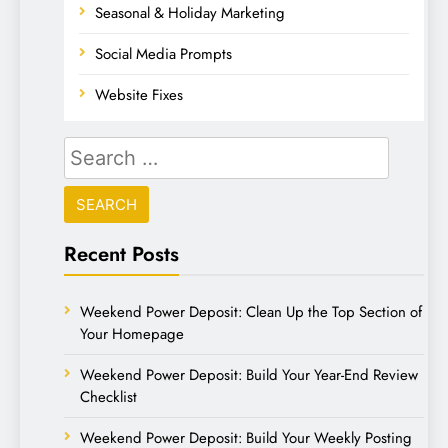
Seasonal & Holiday Marketing
Social Media Prompts
Website Fixes
Recent Posts
Weekend Power Deposit: Clean Up the Top Section of
Your Homepage
Weekend Power Deposit: Build Your Year-End Review
Checklist
Weekend Power Deposit: Build Your Weekly Posting