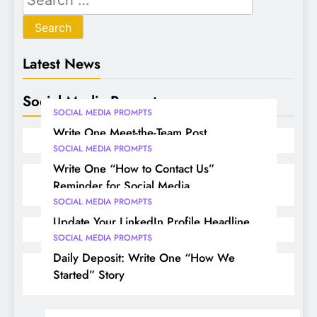
Latest News
Social Media Prompts
SOCIAL MEDIA PROMPTS
Write One Meet-the-Team Post
SOCIAL MEDIA PROMPTS
Write One “How to Contact Us”
Reminder for Social Media
SOCIAL MEDIA PROMPTS
Update Your LinkedIn Profile Headline
SOCIAL MEDIA PROMPTS
Daily Deposit: Write One “How We
Started” Story