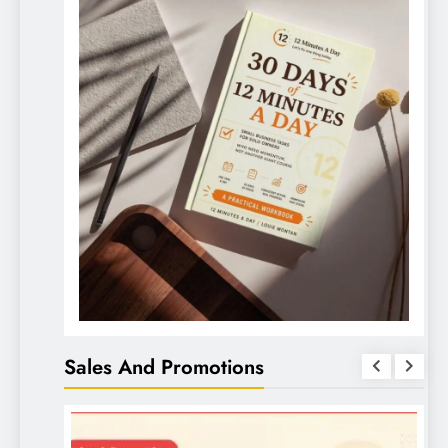
Sales And Promotions