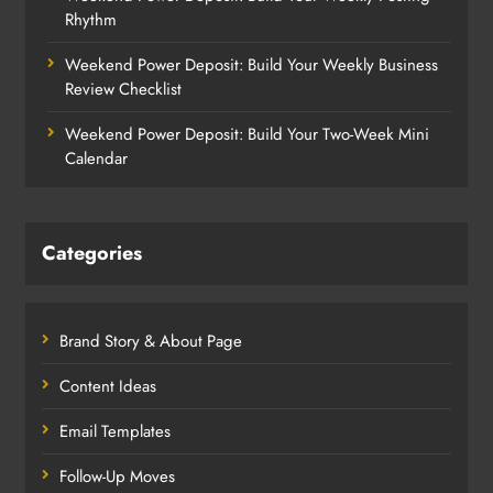
Rhythm
Weekend Power Deposit: Build Your Weekly Business
Review Checklist
Weekend Power Deposit: Build Your Two-Week Mini
Calendar
Categories
Brand Story & About Page
Content Ideas
Email Templates
Follow-Up Moves