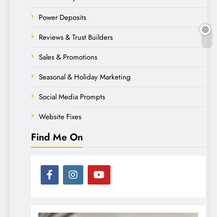
Power Deposits
Reviews & Trust Builders
Sales & Promotions
Seasonal & Holiday Marketing
Social Media Prompts
Website Fixes
Find Me On