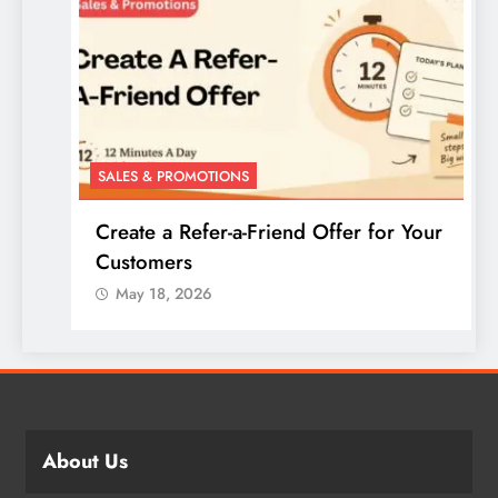
SALES & PROMOTIONS
Create a Refer-a-Friend Offer for Your
Customers
May 18, 2026
About Us