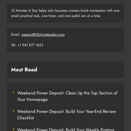
12 Minutes A Day helps solo business owners build momentum with one
small practical task, one timer, and one useful win at a time.
Email:
support@12minutesaday.com
Tel: +1 941 877 1623
Most Read
Weekend Power Deposit: Clean Up the Top Section of
Your Homepage
Weekend Power Deposit: Build Your Year-End Review
Checklist
Weekend Power Deposit: Build Your Weekly Posting