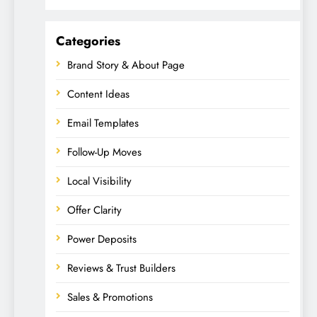
Categories
Brand Story & About Page
Content Ideas
Email Templates
Follow-Up Moves
Local Visibility
Offer Clarity
Power Deposits
Reviews & Trust Builders
Sales & Promotions