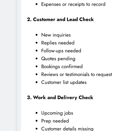
Expenses or receipts to record
2. Customer and Lead Check
New inquiries
Replies needed
Follow-ups needed
Quotes pending
Bookings confirmed
Reviews or testimonials to request
Customer list updates
3. Work and Delivery Check
Upcoming jobs
Prep needed
Customer details missing