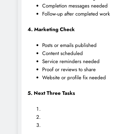
Completion messages needed
Follow-up after completed work
4. Marketing Check
Posts or emails published
Content scheduled
Service reminders needed
Proof or reviews to share
Website or profile fix needed
5. Next Three Tasks