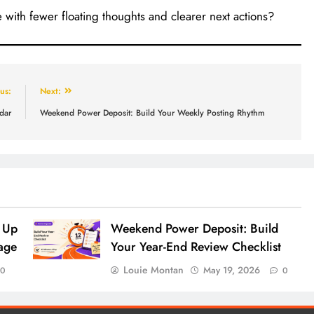
 with fewer floating thoughts and clearer next actions?
us:
Next:
dar
Weekend Power Deposit: Build Your Weekly Posting Rhythm
 Up
Weekend Power Deposit: Build
age
Your Year-End Review Checklist
Louie Montan
May 19, 2026
0
0