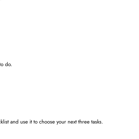
to do.
SALES & PROMOTIONS
ist and use it to choose your next three tasks.
Create One Offer for the Month
May 19, 2026