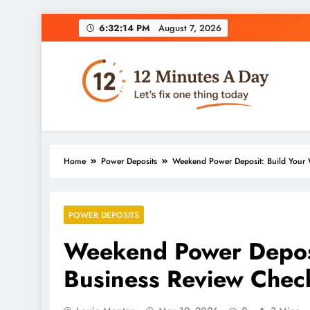
6:32:15 PM
August 7, 2026
12 Minutes A Day
Let’s Fix One Thing Today
Home
Power Deposits
Weekend Power Deposit: Build Your W
POWER DEPOSITS
Weekend Power Deposi
Business Review Check