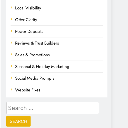
Local Visibility
Offer Clarity
Power Deposits
Reviews & Trust Builders
Sales & Promotions
Seasonal & Holiday Marketing
Social Media Prompts
Website Fixes