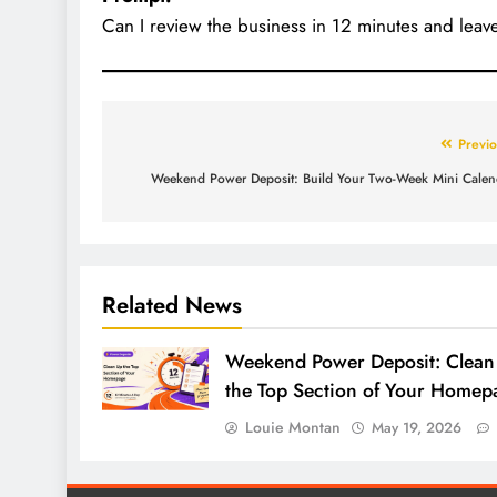
Can I review the business in 12 minutes and leave
Previo
Weekend Power Deposit: Build Your Two-Week Mini Calen
Related News
Weekend Power Deposit: Clean
the Top Section of Your Homep
Louie Montan
May 19, 2026