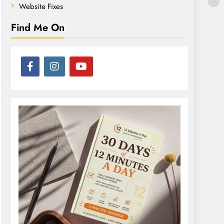
Website Fixes
Find Me On