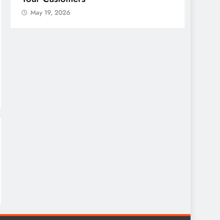
May 19, 2026
May 