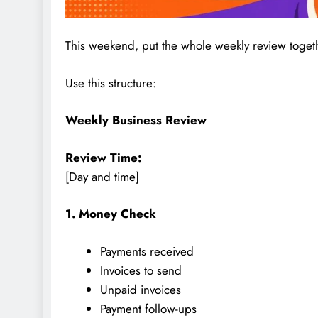
This weekend, put the whole weekly review toget
Use this structure:
Weekly Business Review
Review Time:
[Day and time]
1. Money Check
Payments received
Invoices to send
Unpaid invoices
Payment follow-ups