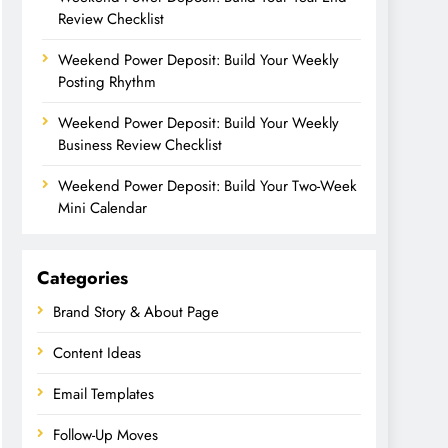
Review Checklist
Weekend Power Deposit: Build Your Weekly
Posting Rhythm
Weekend Power Deposit: Build Your Weekly
Business Review Checklist
Weekend Power Deposit: Build Your Two-Week
Mini Calendar
Categories
Brand Story & About Page
Content Ideas
Email Templates
Follow-Up Moves