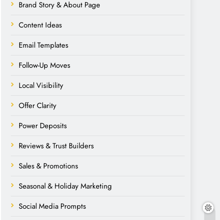
Brand Story & About Page
Content Ideas
Email Templates
Follow-Up Moves
Local Visibility
Offer Clarity
Power Deposits
Reviews & Trust Builders
Sales & Promotions
Seasonal & Holiday Marketing
Social Media Prompts