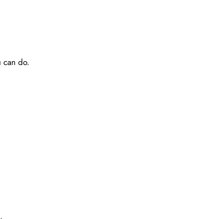
u can do.
.