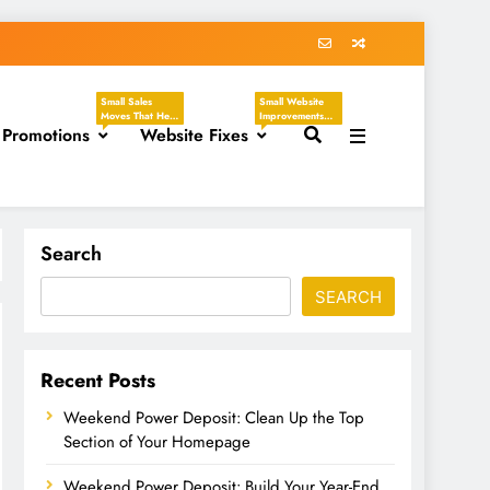
Small Sales
Small Website
Moves That Help
Improvements
 Promotions
You Create
Website Fixes
That Make Your
Clear, Timely
Business Easier
Offers Without
To Understand,
Sounding
Easier To Trust,
Desperate.
And Easier To
These Tasks
Hire. These
Focus On
Tasks Focus On
Discounts,
Headlines,
Seasonal
Contact Pages,
Search
Promotions,
Service
Flash Sales, VIP
Descriptions,
Offers, Loyalty
CTAs, Footers,
SEARCH
Programs,
Mobile Viewing,
Referral Offers,
FAQs, Broken
And Special
Links, Images,
Emails.
And Homepage
Updates.
Recent Posts
Weekend Power Deposit: Clean Up the Top
Section of Your Homepage
Weekend Power Deposit: Build Your Year-End