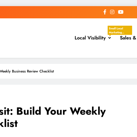
Small Local
Marketing
Local Visibility
Actions That
Sales &
Help Your
Business Show
Up In The Places
Nearby
Customers Are
Already Looking.
These Tasks
Focus On Google
eekly Business Review Checklist
Business Profile,
Local Directories,
Chambers Of
Commerce,
Facebook
Groups, Local
Events,
Community
Posts, Local
t: Build Your Weekly
Keywords, And
Service-Area
Visibility.
list