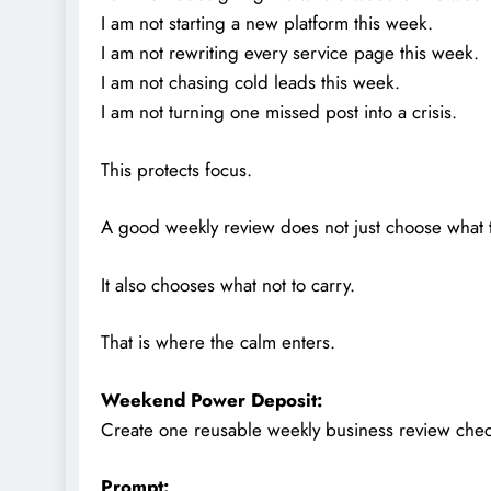
I am not starting a new platform this week.
I am not rewriting every service page this week.
I am not chasing cold leads this week.
I am not turning one missed post into a crisis.
This protects focus.
A good weekly review does not just choose what 
It also chooses what not to carry.
That is where the calm enters.
Weekend Power Deposit:
Create one reusable weekly business review checkl
Prompt: