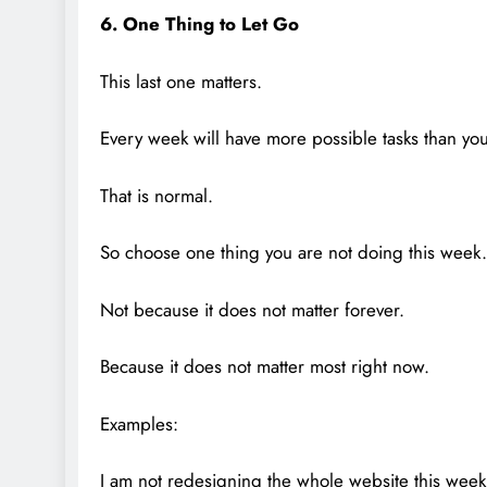
6. One Thing to Let Go
This last one matters.
Every week will have more possible tasks than yo
That is normal.
So choose one thing you are not doing this week.
Not because it does not matter forever.
Because it does not matter most right now.
Examples:
I am not redesigning the whole website this week