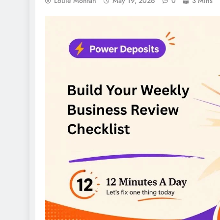
Louie Montan
May 19, 2026
0
3 Mins