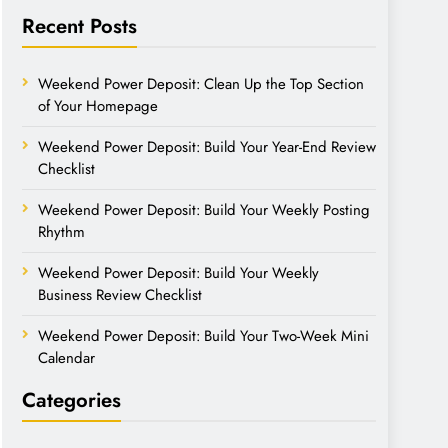
Recent Posts
Weekend Power Deposit: Clean Up the Top Section
of Your Homepage
Weekend Power Deposit: Build Your Year-End Review
Checklist
Weekend Power Deposit: Build Your Weekly Posting
Rhythm
Weekend Power Deposit: Build Your Weekly
Business Review Checklist
Weekend Power Deposit: Build Your Two-Week Mini
Calendar
Categories