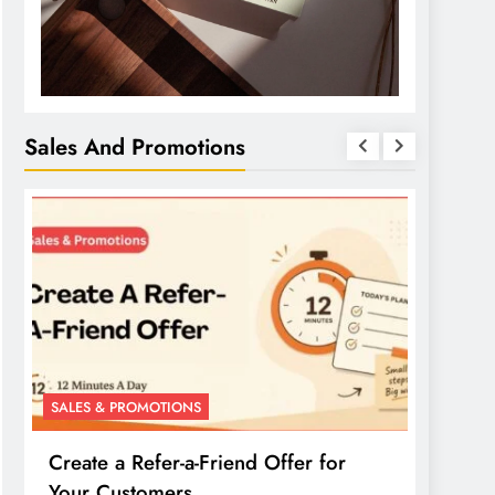
Sales And Promotions
SALES & PROMOTIONS
SALES 
Create a Refer-a-Friend Offer for
Creat
Your Customers
Your 