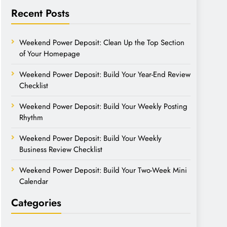
Recent Posts
Weekend Power Deposit: Clean Up the Top Section
of Your Homepage
Weekend Power Deposit: Build Your Year-End Review
Checklist
Weekend Power Deposit: Build Your Weekly Posting
Rhythm
Weekend Power Deposit: Build Your Weekly
Business Review Checklist
Weekend Power Deposit: Build Your Two-Week Mini
Calendar
Categories