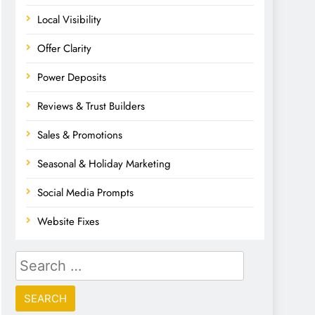
Local Visibility
Offer Clarity
Power Deposits
Reviews & Trust Builders
Sales & Promotions
Seasonal & Holiday Marketing
Social Media Prompts
Website Fixes