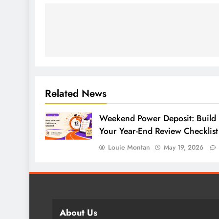
Related News
Weekend Power Deposit: Build
Your Year-End Review Checklist
Louie Montan
May 19, 2026
About Us