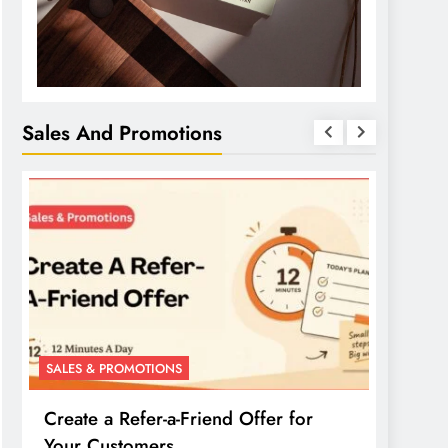
Sales And Promotions
SALES & PROMOTIONS
SALES 
Create a Refer-a-Friend Offer for
Creat
Your Customers
Your 