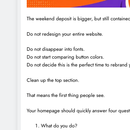
The weekend deposit is bigger, but still containe
Do not redesign your entire website.
Do not disappear into fonts.
Do not start comparing button colors.
Do not decide this is the perfect time to rebrand y
Clean up the top section.
That means the first thing people see.
Your homepage should quickly answer four quest
What do you do?