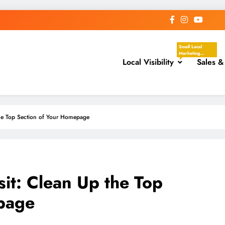
Small Local
Marketing
Local Visibility
Actions That
Sales &
Help Your
Business Show
Up In The Places
Nearby
Customers Are
Already Looking.
These Tasks
Focus On Google
he Top Section of Your Homepage
Business Profile,
Local Directories,
Chambers Of
Commerce,
Facebook
Groups, Local
Events,
Community
Posts, Local
t: Clean Up the Top
Keywords, And
Service-Area
Visibility.
page