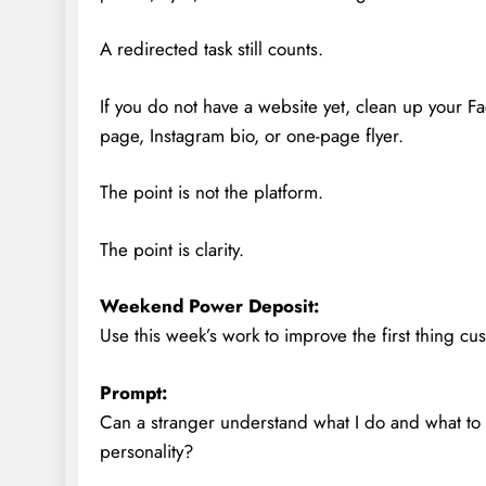
A redirected task still counts.
If you do not have a website yet, clean up your 
page, Instagram bio, or one-page flyer.
The point is not the platform.
The point is clarity.
Weekend Power Deposit:
Use this week’s work to improve the first thing c
Prompt:
Can a stranger understand what I do and what to 
personality?