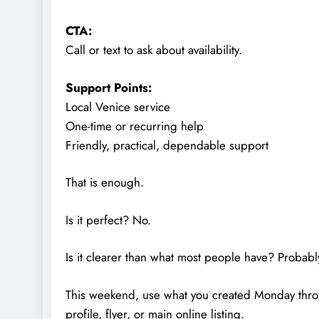
CTA:
Call or text to ask about availability.
Support Points:
Local Venice service
One-time or recurring help
Friendly, practical, dependable support
That is enough.
Is it perfect? No.
Is it clearer than what most people have? Probabl
This weekend, use what you created Monday thro
profile, flyer, or main online listing.