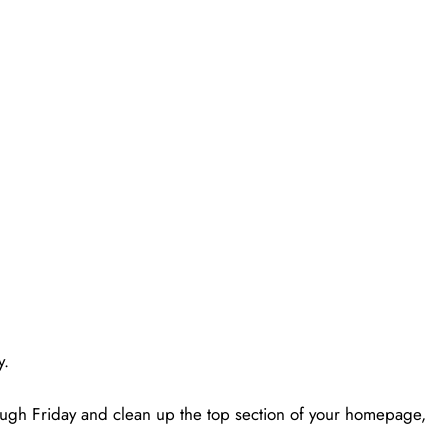
y.
ugh Friday and clean up the top section of your homepage,