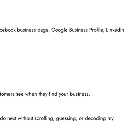
Facebook business page, Google Business Profile, LinkedIn
ustomers see when they find your business.
SALES & PROMOTIONS
do next without scrolling, guessing, or decoding my
Create One Offer for the Month
May 19, 2026