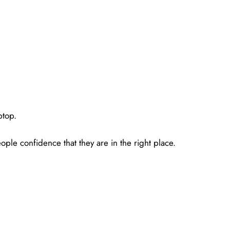
ptop.
ple confidence that they are in the right place.