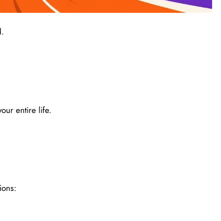
d.
our entire life.
ions: