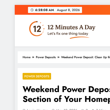
6:28:09 AM
August 8, 2026
12 Minutes A Day
Let’s Fix One Thing Today
Home
Power Deposits
Weekend Power Deposit: Clean Up t
POWER DEPOSITS
Weekend Power Deposi
Section of Your Home