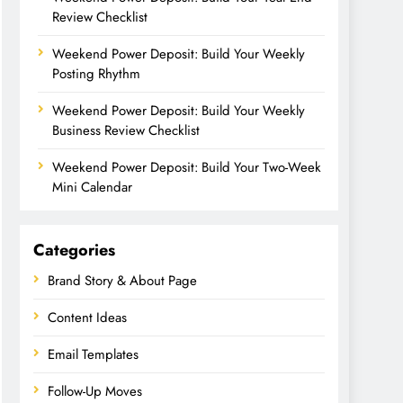
Review Checklist
Weekend Power Deposit: Build Your Weekly
Posting Rhythm
Weekend Power Deposit: Build Your Weekly
Business Review Checklist
Weekend Power Deposit: Build Your Two-Week
Mini Calendar
Categories
Brand Story & About Page
Content Ideas
Email Templates
Follow-Up Moves