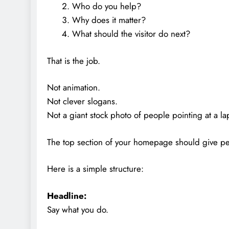
Who do you help?
Why does it matter?
What should the visitor do next?
That is the job.
Not animation.
Not clever slogans.
Not a giant stock photo of people pointing at a la
The top section of your homepage should give peo
Here is a simple structure:
Headline:
Say what you do.