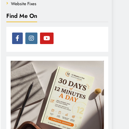
Website Fixes
Find Me On