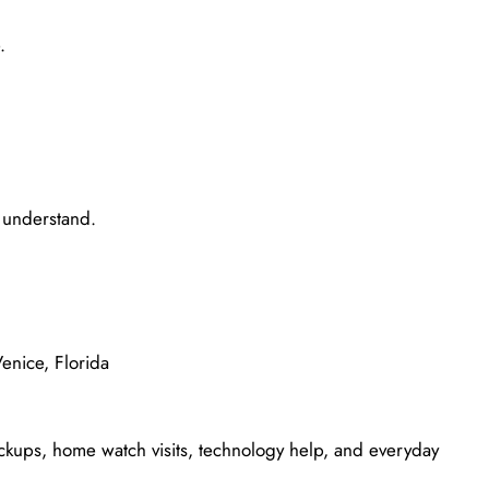
.
o understand.
enice, Florida
ickups, home watch visits, technology help, and everyday