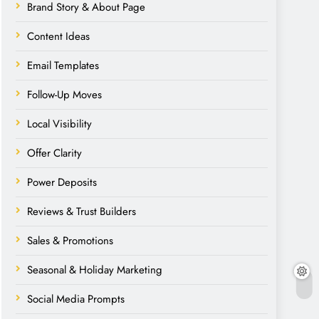
Brand Story & About Page
Content Ideas
Email Templates
Follow-Up Moves
Local Visibility
Offer Clarity
Power Deposits
Reviews & Trust Builders
Sales & Promotions
Seasonal & Holiday Marketing
Social Media Prompts