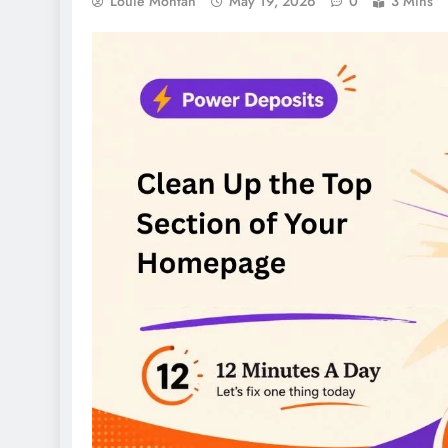
Louie Montan
May 19, 2026
0
3 Mins