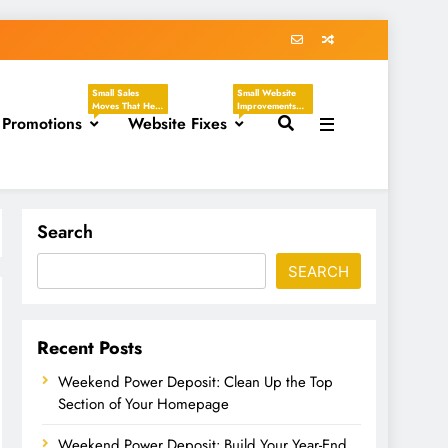
Small Sales
Small Website
Moves That Help
Improvements
 Promotions
You Create
Website Fixes
That Make Your
Clear, Timely
Business Easier
Offers Without
To Understand,
Sounding
Easier To Trust,
Desperate.
And Easier To
These Tasks
Hire. These
Focus On
Tasks Focus On
Discounts,
Headlines,
Seasonal
Contact Pages,
Search
Promotions,
Service
Flash Sales, VIP
Descriptions,
Offers, Loyalty
CTAs, Footers,
SEARCH
Programs,
Mobile Viewing,
Referral Offers,
FAQs, Broken
And Special
Links, Images,
Emails.
And Homepage
Updates.
Recent Posts
Weekend Power Deposit: Clean Up the Top
Section of Your Homepage
Weekend Power Deposit: Build Your Year-End