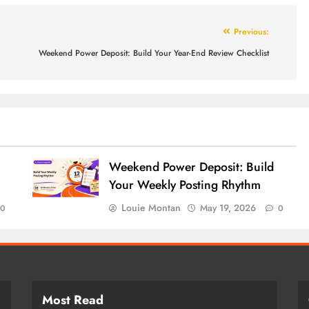
Previous:
Weekend Power Deposit: Build Your Year-End Review Checklist
Weekend Power Deposit: Build
Your Weekly Posting Rhythm
Louie Montan
May 19, 2026
0
0
Most Read