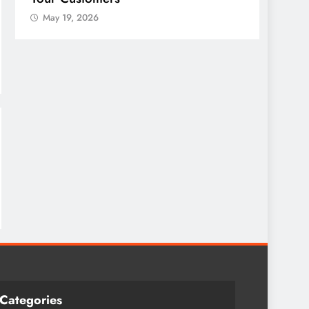
May 19, 2026
May 
Categories