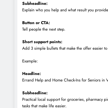
Subheadline:
Explain who you help and what result you provide
Button or CTA:
Tell people the next step.
Short support points:
Add 3 simple bullets that make the offer easier t
Example:
Headline:
Errand Help and Home Check-Ins for Seniors in V
Subheadline:
Practical local support for groceries, pharmacy p
tasks that make life easier.