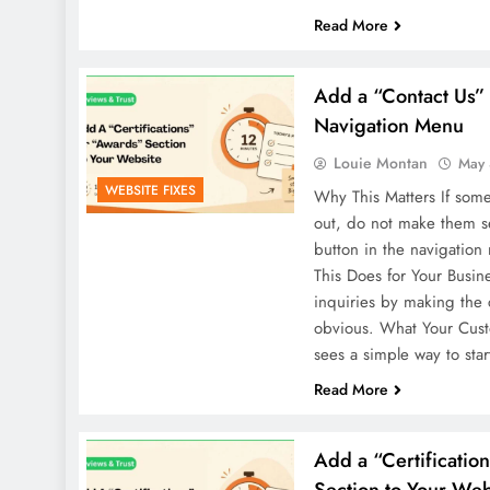
Read More
Add a “Contact Us” 
Navigation Menu
Louie Montan
May 
WEBSITE FIXES
Why This Matters If some
out, do not make them se
button in the navigation
This Does for Your Busin
inquiries by making the 
obvious. What Your Cus
sees a simple way to sta
Read More
Add a “Certificatio
Section to Your Web