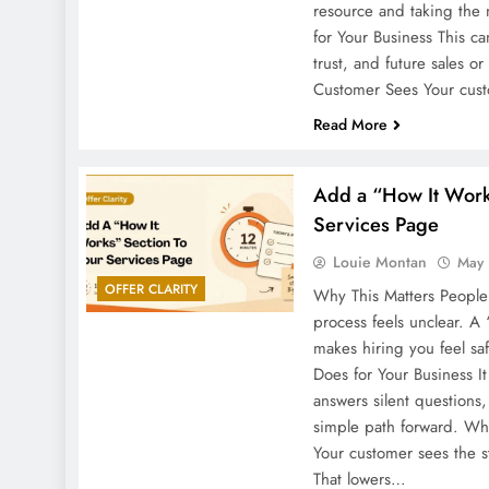
resource and taking the 
for Your Business This 
trust, and future sales o
Customer Sees Your cu
Read More
Add a “How It Work
Services Page
Louie Montan
May 
OFFER CLARITY
Why This Matters People
process feels unclear. A
makes hiring you feel sa
Does for Your Business I
answers silent questions
simple path forward. Wh
Your customer sees the 
That lowers…