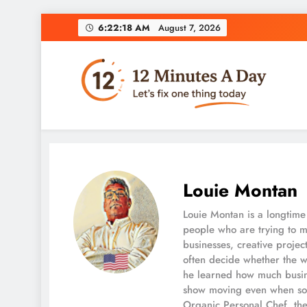
6:22:19 AM
August 7, 2026
12 Minutes A Day
Let’s Fix One Thing Today
Louie Montan
Louie Montan is a longtime 
people who are trying to m
businesses, creative projec
often decide whether the w
he learned how much busine
show moving even when som
Organic Personal Chef, the