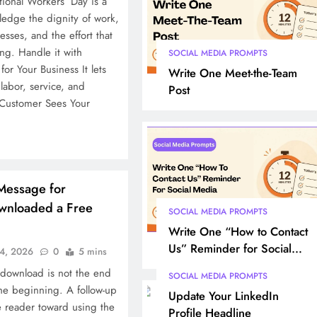
tional Workers’ Day is a
dge the dignity of work,
sses, and the effort that
g. Handle it with
SOCIAL MEDIA PROMPTS
or Your Business It lets
Write One Meet-the-Team
labor, service, and
Post
 Customer Sees Your
Message for
nloaded a Free
SOCIAL MEDIA PROMPTS
Write One “How to Contact
Us” Reminder for Social
4, 2026
0
5 mins
Media
 download is not the end
SOCIAL MEDIA PROMPTS
 the beginning. A follow-up
Update Your LinkedIn
 reader toward using the
Profile Headline