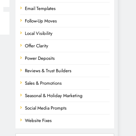
Email Templates
Follow-Up Moves
Local Visibility
Offer Clarity
Power Deposits
Reviews & Trust Builders
Sales & Promotions
Seasonal & Holiday Marketing
Social Media Prompts
Website Fixes