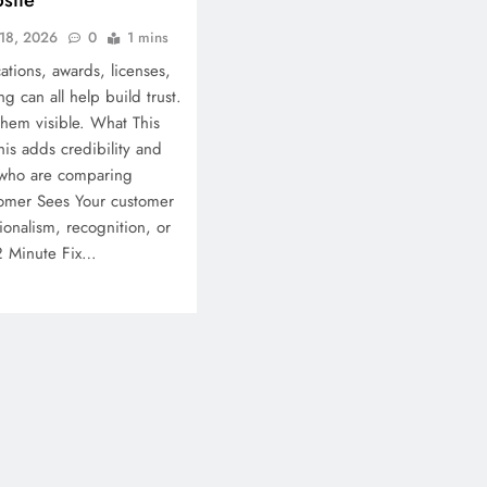
18, 2026
0
1 mins
ations, awards, licenses,
 can all help build trust.
hem visible. What This
his adds credibility and
 who are comparing
omer Sees Your customer
ionalism, recognition, or
12 Minute Fix…