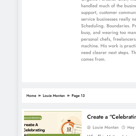
handled much of the busines
support, customer communic
service businesses really n
Scheduling. Boundaries. Pr
busy, and wearing too many
personal chefs, freelancer
machine. His work is pract
need clearer next steps. T
comes from.
Home
Louie Montan
Page 13
Create a “Celebrati
Louie Montan
May 