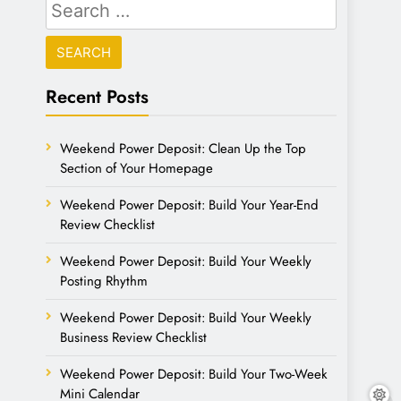
Recent Posts
Weekend Power Deposit: Clean Up the Top
Section of Your Homepage
Weekend Power Deposit: Build Your Year-End
Review Checklist
Weekend Power Deposit: Build Your Weekly
Posting Rhythm
Weekend Power Deposit: Build Your Weekly
Business Review Checklist
Weekend Power Deposit: Build Your Two-Week
Mini Calendar