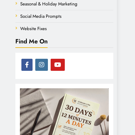
Seasonal & Holiday Marketing
Social Media Prompts
Website Fixes
Find Me On