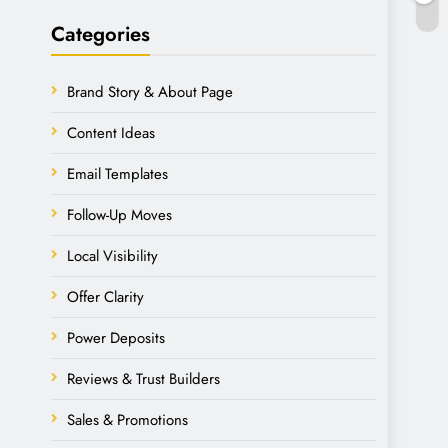
Categories
Brand Story & About Page
Content Ideas
Email Templates
Follow-Up Moves
Local Visibility
Offer Clarity
Power Deposits
Reviews & Trust Builders
Sales & Promotions