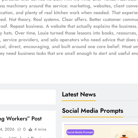
s machinery around the service: marketing, websites, client convers
ation, and plenty of real kitchen work when needed. That experien
eed. Not theory. Real systems. Clear offers. Better customer commun
oof. Repeat business. A website that actually explains the busines
 hats. Over time, Louie turned those lessons into books, resources,
s, service providers, and solo operators who need advice that does 
ical, direct, encouraging, and built around one core belief: Most 
hey need business tasks that are small enough to start and useful e
Latest News
Social Media Prompts
ng Workers” Post
4, 2026
0
4 mins