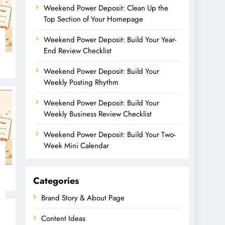
Weekend Power Deposit: Clean Up the
Top Section of Your Homepage
Weekend Power Deposit: Build Your Year-
End Review Checklist
Weekend Power Deposit: Build Your
Weekly Posting Rhythm
Weekend Power Deposit: Build Your
Weekly Business Review Checklist
Weekend Power Deposit: Build Your Two-
Week Mini Calendar
Categories
Brand Story & About Page
Content Ideas