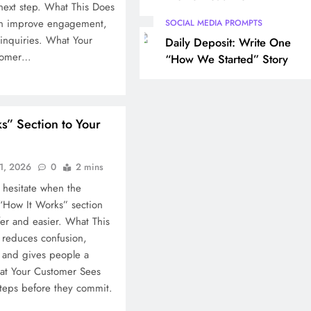
next step. What This Does
can improve engagement,
SOCIAL MEDIA PROMPTS
r inquiries. What Your
Daily Deposit: Write One
stomer…
“How We Started” Story
s” Section to Your
1, 2026
0
2 mins
 hesitate when the
 “How It Works” section
fer and easier. What This
t reduces confusion,
, and gives people a
at Your Customer Sees
steps before they commit.