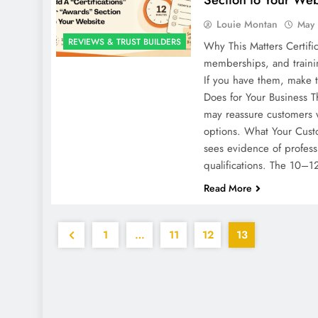
Louie Montan
May 
REVIEWS & TRUST BUILDERS
Why This Matters Certific
memberships, and training
If you have them, make t
Does for Your Business T
may reassure customers
options. What Your Cust
sees evidence of profess
qualifications. The 10–
Read More
1
…
11
12
13