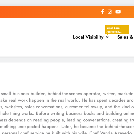
Small Local
Marketing
Local Visibility
Actions That
Sales &
Help Your
Business Show
Up In The Places
Nearby
Customers Are
Already Looking.
These Tasks
Focus On Google
Business Profile,
Local Directories,
Chambers Of
Commerce,
Facebook
Groups, Local
small business builder, behind-the-scenes operator, writer, markete
Events,
Community
ake real work happen in the real world. He has spent decades arou
Posts, Local
ts, websites, sales conversations, customer follow-up, and the kind o
Keywords, And
Service-Area
hole thing works. Before writing business books and building onli
Visibility.
ss depends on reading people, leading conversations, creating tru
ething unexpected happens. Later, he became the behind-the-scen
 personal chef service he built with his wife, Chef Vanda Azevedo. 