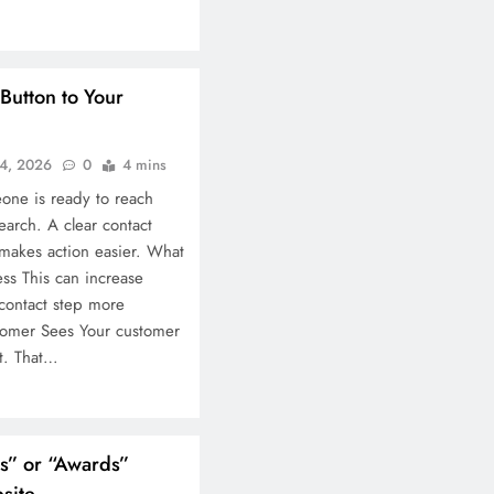
Button to Your
4, 2026
0
4 mins
one is ready to reach
arch. A clear contact
 makes action easier. What
ess This can increase
contact step more
tomer Sees Your customer
rt. That…
ns” or “Awards”
site