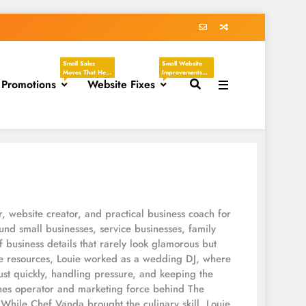
Small Sales
Small Website
Moves That Help
Improvements
 Promotions
You Create
Website Fixes
That Make Your
Clear, Timely
Business Easier
Offers Without
To Understand,
Sounding
Easier To Trust,
Desperate.
And Easier To
These Tasks
Hire. These
Focus On
Tasks Focus On
Discounts,
Headlines,
Seasonal
Contact Pages,
Promotions,
Service
Flash Sales, VIP
Descriptions,
Offers, Loyalty
CTAs, Footers,
Programs,
Mobile Viewing,
Referral Offers,
FAQs, Broken
And Special
Links, Images,
r, website creator, and practical business coach for
Emails.
And Homepage
Updates.
nd small businesses, service businesses, family
f business details that rarely look glamorous but
ne resources, Louie worked as a wedding DJ, where
st quickly, handling pressure, and keeping the
es operator and marketing force behind The
While Chef Vanda brought the culinary skill, Louie