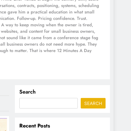
ations, contracts, positioning, systems, scheduling
ce gave him a practical education in what small
ication. Follow-up. Pricing confidence. Trust.
s. A way to keep moving when the owner is tired,
 websites, and content for small business owners,
not sound like it came from a conference stage fog
small business owners do not need more hype. They
nough to matter. That is where 12 Minutes A Day
Search
SEARCH
Recent Posts