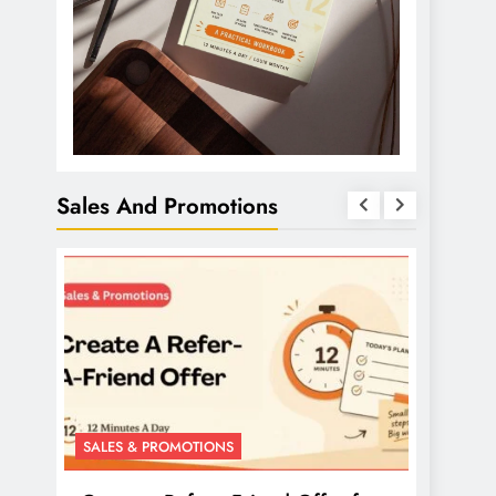
Sales And Promotions
SALES & PROMOTIONS
SALES 