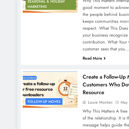
Why This Matters Interna
SEASONAL & HOLIDAY
MARKETING
good moment to acknowle
the people behind busine
keeps communities movin
respect. What This Does f
your business recognize 
contribution. What Your
customer sees that you…
Read More
Create a Follow-Up 
Customers Who Dow
Resource
FOLLOW-UP MOVES
Louie Montan
May 
Why This Matters A free
of the relationship. It is
message helps guide the