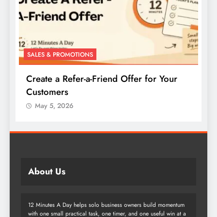
SALES & PROMOTIONS
r
Create a Buy-One-Get-One Offer for Your
Products
May 5, 2026
About Us
12 Minutes A Day helps solo business owners build momentum
with one small practical task, one timer, and one useful win at a