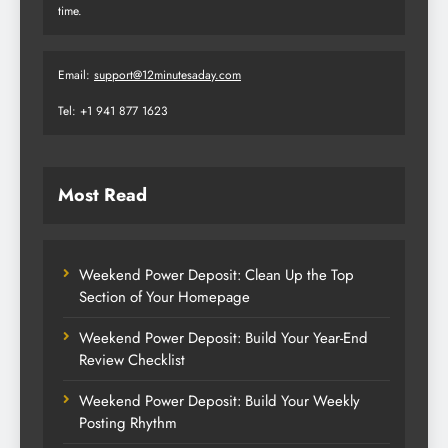
time.
Email:
support@12minutesaday.com
Tel: +1 941 877 1623
Most Read
Weekend Power Deposit: Clean Up the Top
Section of Your Homepage
Weekend Power Deposit: Build Your Year-End
Review Checklist
Weekend Power Deposit: Build Your Weekly
Posting Rhythm