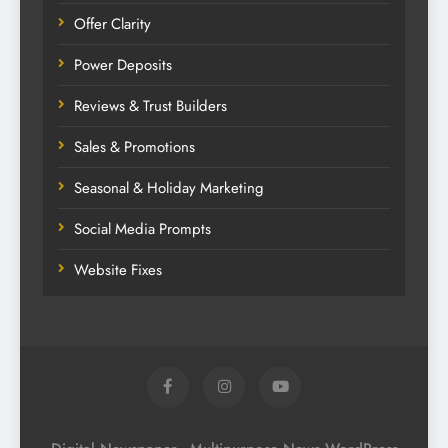
Offer Clarity
Power Deposits
Reviews & Trust Builders
Sales & Promotions
Seasonal & Holiday Marketing
Social Media Prompts
Website Fixes