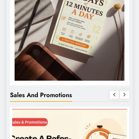
Sales And Promotions