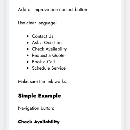
Add or improve one contact button.
Use clear language:
Contact Us
Ask a Question
Check Availability
Request a Quote
Book a Call
Schedule Service
Make sure the link works.
Simple Example
Navigation button:
Check Availability