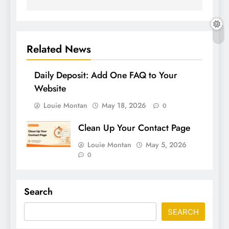
Related News
Daily Deposit: Add One FAQ to Your
Website
Louie Montan
May 18, 2026
0
Clean Up Your Contact Page
Louie Montan
May 5, 2026
0
Search
SEARCH