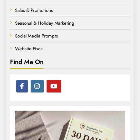
Sales & Promotions
Seasonal & Holiday Marketing
Social Media Prompts
Website Fixes
Find Me On