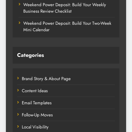
Weekend Power Deposit: Build Your Weekly
Business Review Checklist
Weekend Power Deposit: Build Your Two-Week
Mini Calendar
Categories
Brand Story & About Page
Content Ideas
Email Templates
Follow-Up Moves
Local Visibility