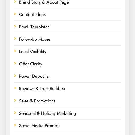
Brand Story & About Page
Content Ideas
Email Templates
Follow-Up Moves
Local Visibility
Offer Clarity
Power Deposits
Reviews & Trust Builders
Sales & Promotions
Seasonal & Holiday Marketing
Social Media Prompts