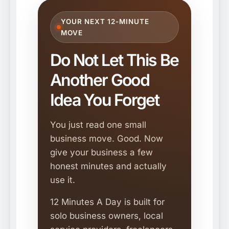
YOUR NEXT 12-MINUTE
MOVE
Do Not Let This Be
Another Good
Idea You Forget
You just read one small
business move. Good. Now
give your business a few
honest minutes and actually
use it.
12 Minutes A Day is built for
solo business owners, local