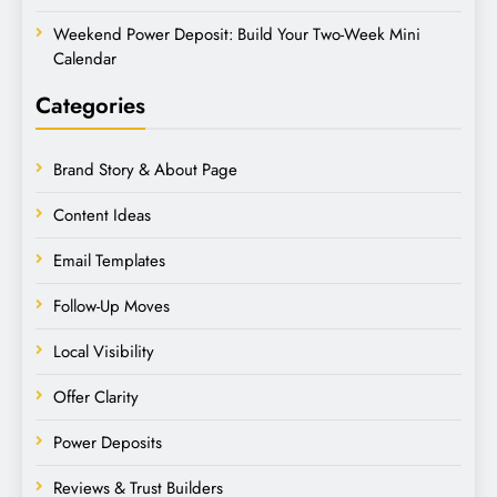
Weekend Power Deposit: Build Your Two-Week Mini
Calendar
Categories
Brand Story & About Page
Content Ideas
Email Templates
Follow-Up Moves
Local Visibility
Offer Clarity
Power Deposits
Reviews & Trust Builders