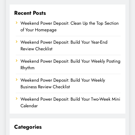
Recent Posts
Weekend Power Deposit: Clean Up the Top Section
of Your Homepage
Weekend Power Deposit: Build Your Year-End
Review Checklist
Weekend Power Deposit: Build Your Weekly Posting
Rhythm
Weekend Power Deposit: Build Your Weekly
Business Review Checklist
Weekend Power Deposit: Build Your Two-Week Mini
Calendar
Categories