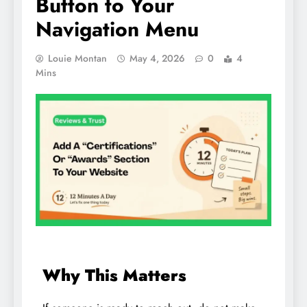
Button to Your
Navigation Menu
Louie Montan
May 4, 2026
0
4
Mins
Why This Matters