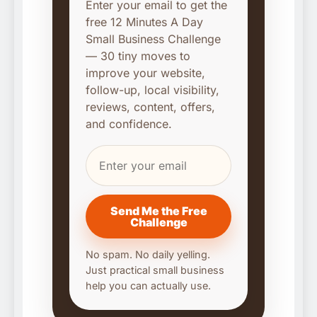
Enter your email to get the
free 12 Minutes A Day
Small Business Challenge
— 30 tiny moves to
improve your website,
follow-up, local visibility,
reviews, content, offers,
and confidence.
Send Me the Free
Challenge
No spam. No daily yelling.
Just practical small business
help you can actually use.