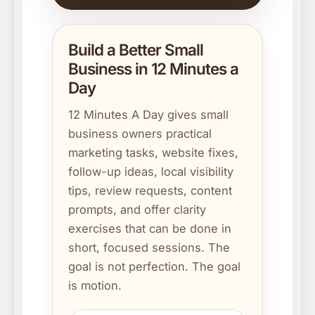
Build a Better Small
Business in 12 Minutes a
Day
12 Minutes A Day gives small
business owners practical
marketing tasks, website fixes,
follow-up ideas, local visibility
tips, review requests, content
prompts, and offer clarity
exercises that can be done in
short, focused sessions. The
goal is not perfection. The goal
is motion.