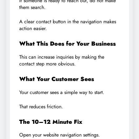
If someone is ready to reach out, do not make
them search.
A clear contact button in the navigation makes
action easier.
What This Does for Your Business
This can increase inquiries by making the
contact step more obvious.
What Your Customer Sees
Your customer sees a simple way to start.
That reduces friction.
The 10–12 Minute Fix
Open your website navigation settings.