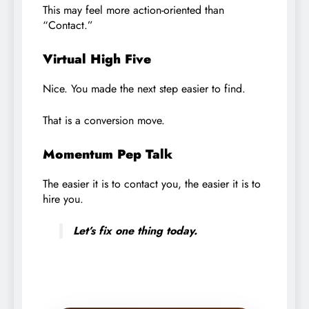
This may feel more action-oriented than
“Contact.”
Virtual High Five
Nice. You made the next step easier to find.
That is a conversion move.
Momentum Pep Talk
The easier it is to contact you, the easier it is to
hire you.
Let’s fix one thing today.