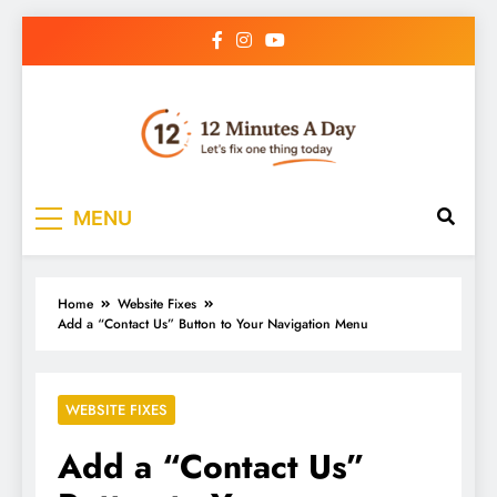
12 Minutes A Day
Let’s Fix One Thing Today
MENU
Home
Website Fixes
Add a “Contact Us” Button to Your Navigation Menu
WEBSITE FIXES
Add a “Contact Us”