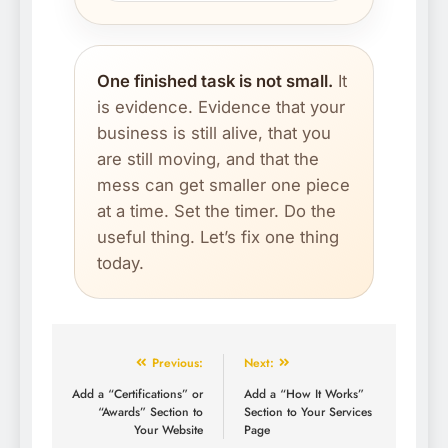
One finished task is not small.
It
is evidence. Evidence that your
business is still alive, that you
are still moving, and that the
mess can get smaller one piece
at a time. Set the timer. Do the
useful thing. Let’s fix one thing
today.
Previous:
Next:
Add a “Certifications” or
Add a “How It Works”
“Awards” Section to
Section to Your Services
Your Website
Page