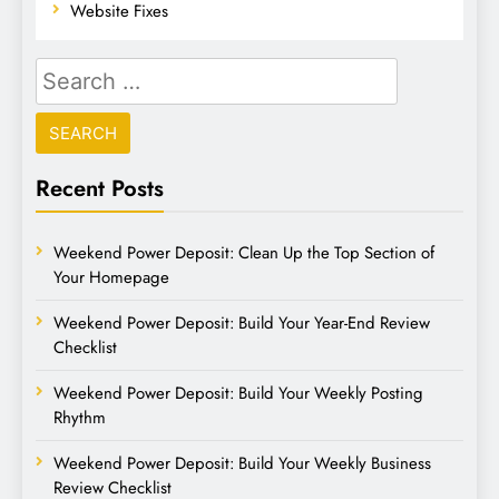
Website Fixes
Recent Posts
Weekend Power Deposit: Clean Up the Top Section of
Your Homepage
Weekend Power Deposit: Build Your Year-End Review
Checklist
Weekend Power Deposit: Build Your Weekly Posting
Rhythm
Weekend Power Deposit: Build Your Weekly Business
Review Checklist