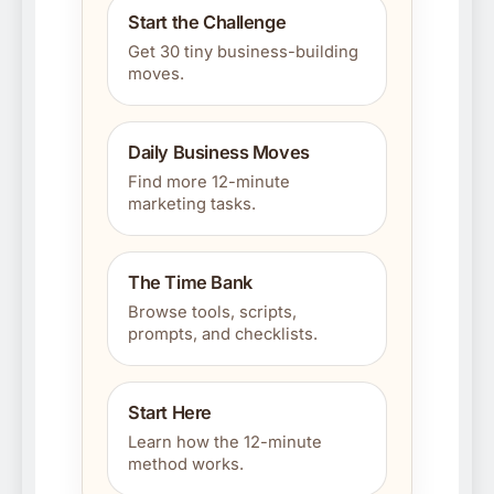
Start the Challenge
Get 30 tiny business-building
moves.
Daily Business Moves
Find more 12-minute
marketing tasks.
The Time Bank
Browse tools, scripts,
prompts, and checklists.
Start Here
Learn how the 12-minute
method works.