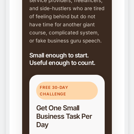
service providers, freelancers,
and side-hustlers who are tired
of feeling behind but do not
have time for another giant
course, complicated system,
or fake business guru speech.
Small enough to start.
Useful enough to count.
FREE 30-DAY
CHALLENGE
Get One Small
Business Task Per
Day