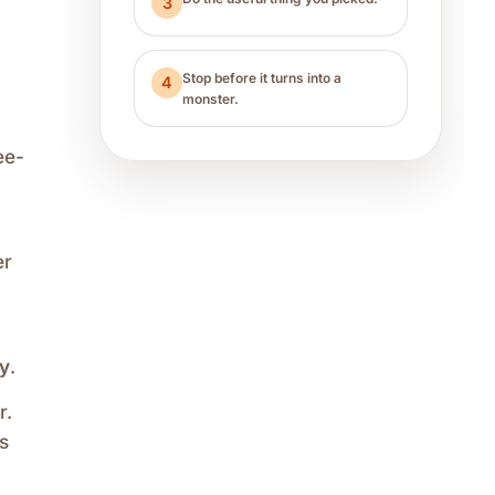
3
Stop before it turns into a
4
monster.
ee-
er
ay
.
r.
s