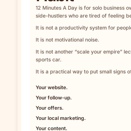
12 Minutes A Day is for solo business o
side-hustlers who are tired of feeling b
It is not a productivity system for peo
It is not motivational noise.
It is not another “scale your empire” le
sports car.
It is a practical way to put small signs o
Your website.
Your follow-up.
Your offers.
Your local marketing.
Your content.