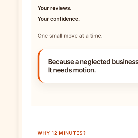
Your reviews.
Your confidence.
One small move at a time.
Because a neglected business
It needs motion.
WHY 12 MINUTES?