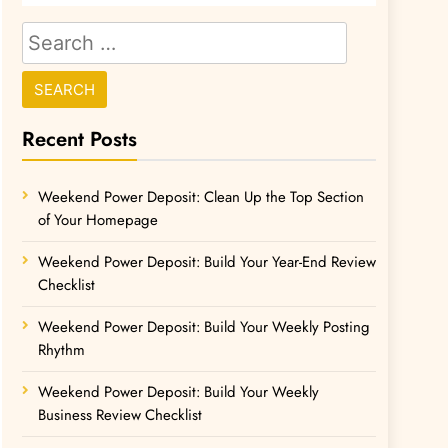
Recent Posts
Weekend Power Deposit: Clean Up the Top Section
of Your Homepage
Weekend Power Deposit: Build Your Year-End Review
Checklist
Weekend Power Deposit: Build Your Weekly Posting
Rhythm
Weekend Power Deposit: Build Your Weekly
Business Review Checklist