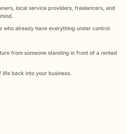
wners, local service providers, freelancers, and
ehind.
ple who already have everything under control.
cture from someone standing in front of a rented
f life back into your business.