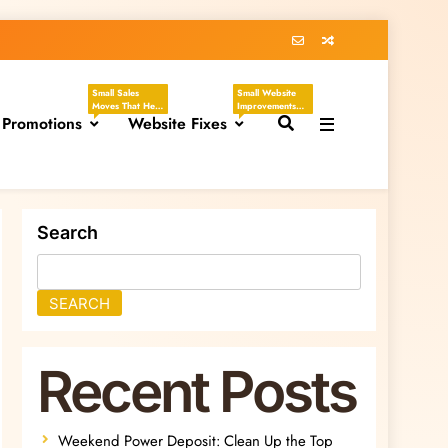
Small Sales
Small Website
Moves That Help
Improvements
 Promotions
You Create
Website Fixes
That Make Your
Clear, Timely
Business Easier
Offers Without
To Understand,
Sounding
Easier To Trust,
Desperate.
And Easier To
These Tasks
Hire. These
Focus On
Tasks Focus On
Discounts,
Headlines,
Seasonal
Contact Pages,
Search
Promotions,
Service
Flash Sales, VIP
Descriptions,
Offers, Loyalty
CTAs, Footers,
Programs,
Mobile Viewing,
Referral Offers,
FAQs, Broken
SEARCH
And Special
Links, Images,
Emails.
And Homepage
Updates.
Recent Posts
Weekend Power Deposit: Clean Up the Top