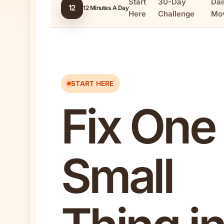
Start
30-Day
Dai
12
12 Minutes A Day
Here
Challenge
Mo
START HERE
Fix One
Small