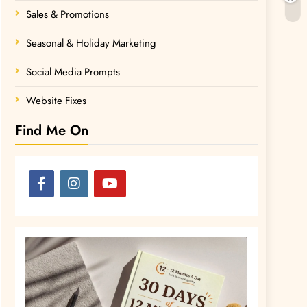
Sales & Promotions
Seasonal & Holiday Marketing
Social Media Prompts
Website Fixes
Find Me On