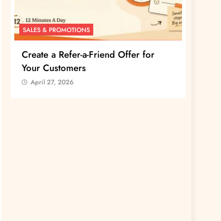
SALES & PROMOTIONS
SALES 
Create a Refer-a-Friend Offer for
Creat
Your Customers
Your 
April 27, 2026
April