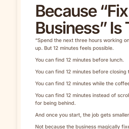
Because “Fi
Business” Is 
“Spend the next three hours working on
up. But 12 minutes feels possible.
You can find 12 minutes before lunch.
You can find 12 minutes before closing 
You can find 12 minutes while the coffee 
You can find 12 minutes instead of scrol
for being behind.
And once you start, the job gets smaller
Not because the business magically fixes