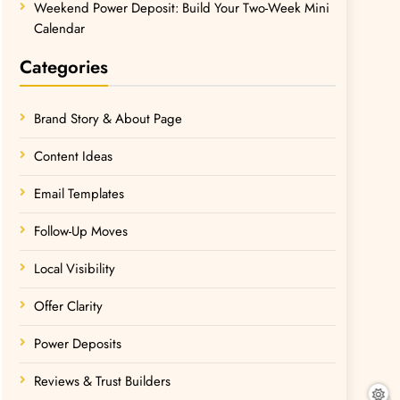
Weekend Power Deposit: Build Your Two-Week Mini
Calendar
Categories
Brand Story & About Page
Content Ideas
Email Templates
Follow-Up Moves
Local Visibility
Offer Clarity
Power Deposits
Reviews & Trust Builders