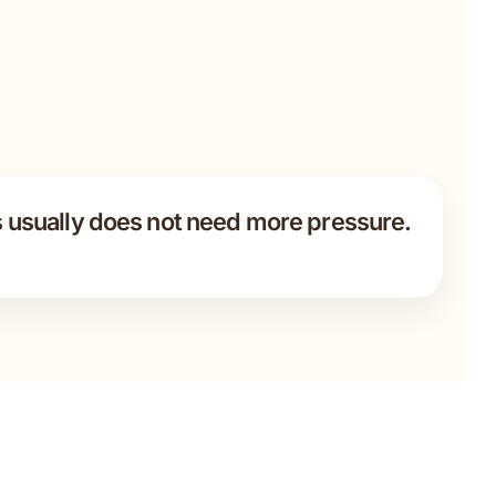
 usually does not need more pressure.