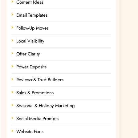
Content Ideas
Email Templates
Follow-Up Moves
Local Visibility
Offer Clarity
Power Deposits
Reviews & Trust Builders
Sales & Promotions
Seasonal & Holiday Marketing
Social Media Prompts
Website Fixes