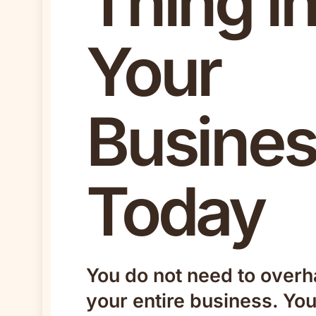
Thing i
Your
Busine
Today
You do not need to overh
your entire business. Yo