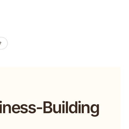
?
iness-Building