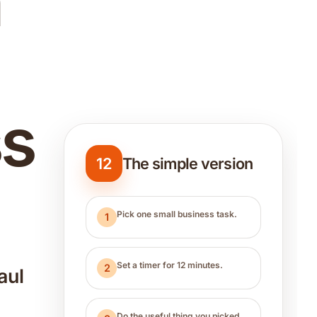
n
ss
12
The simple version
Pick one small business task.
1
Set a timer for 12 minutes.
2
aul
u
Do the useful thing you picked.