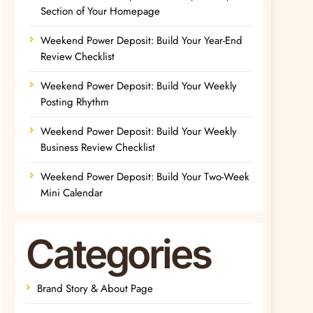
Section of Your Homepage
Weekend Power Deposit: Build Your Year-End
Review Checklist
Weekend Power Deposit: Build Your Weekly
Posting Rhythm
Weekend Power Deposit: Build Your Weekly
Business Review Checklist
Weekend Power Deposit: Build Your Two-Week
Mini Calendar
Categories
Brand Story & About Page