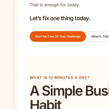
That is enough for today.
Let’s fix one thing today.
Start the Free 30-Day Challenge
What Is This
WHAT IS 12 MINUTES A DAY?
A Simple Bus
Habit