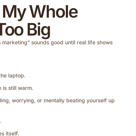
x My Whole
SALES & PROMOTIONS
Too Big
Create One Offer for the Month
 marketing” sounds good until real life shows
April 27, 2026
the laptop.
is still warm.
ling, worrying, or mentally beating yourself up
.
 itself.