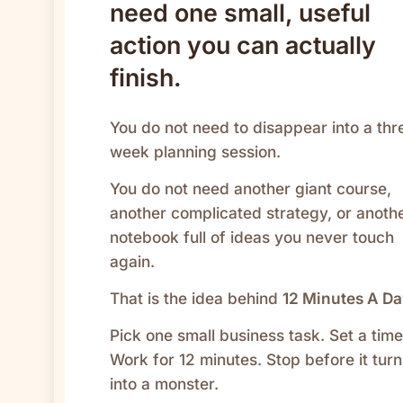
need one small, useful
action you can actually
finish.
You do not need to disappear into a thr
week planning session.
You do not need another giant course,
another complicated strategy, or anoth
notebook full of ideas you never touch
again.
That is the idea behind
12 Minutes A D
Pick one small business task. Set a time
Work for 12 minutes. Stop before it turn
into a monster.