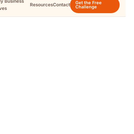
ly Business
Get the Free
Resources
Contact
Challenge
ves