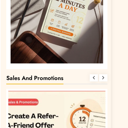
Sales And Promotions