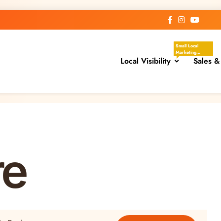
Small Local
Marketing
Local Visibility
Actions That
Sales &
Help Your
Business Show
Up In The Places
Nearby
Customers Are
Already Looking.
These Tasks
Focus On Google
Business Profile,
Local Directories,
Chambers Of
Commerce,
Facebook
re
Groups, Local
Events,
Community
Posts, Local
Keywords, And
Service-Area
Visibility.