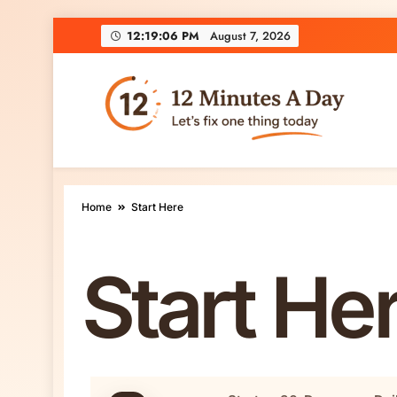
12:19:07 PM
August 7, 2026
12 Minutes A Day
Let’s Fix One Thing Today
Home
Start Here
Start He