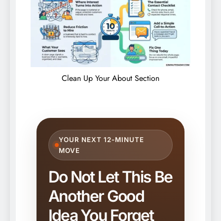
Clean Up Your About Section
YOUR NEXT 12-MINUTE
MOVE
Do Not Let This Be
Another Good
Idea You Forget