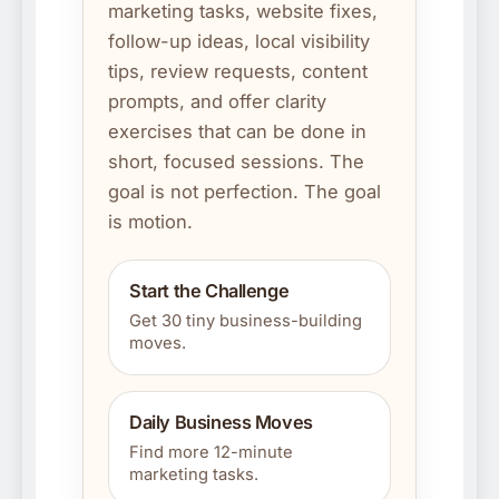
marketing tasks, website fixes,
follow-up ideas, local visibility
tips, review requests, content
prompts, and offer clarity
exercises that can be done in
short, focused sessions. The
goal is not perfection. The goal
is motion.
Start the Challenge
Get 30 tiny business-building
moves.
Daily Business Moves
Find more 12-minute
marketing tasks.