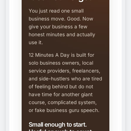
You just read one small
business move. Good. Now
give your business a few
honest minutes and actually
use it.
12 Minutes A Day is built for
solo business owners, local
service providers, freelancers,
and side-hustlers who are tired
of feeling behind but do not
have time for another giant
course, complicated system,
or fake business guru speech.
Small enough to start.