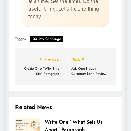
at a time. Set the timer. Do the
useful thing. Let’s fix one thing
today.
Tagged:
30 Day Challenge
Previous:
Next:
Create One “Why Hire
Ask One Happy
Me” Paragraph
Customer for a Review
Related News
Write One “What Sets Us
Apart” Paragraph