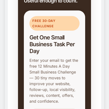
Useful enough to count.
FREE 30-DAY
CHALLENGE
Get One Small
Business Task Per
Day
Enter your email to get the
free 12 Minutes A Day
Small Business Challenge
— 30 tiny moves to
improve your website,
follow-up, local visibility,
reviews, content, offers,
and confidence.