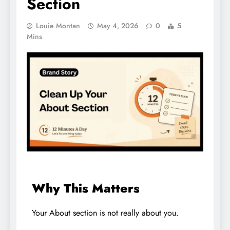
Section
Louie Montan
May 4, 2026
0
5
Mins
Why This Matters
Your About section is not really about you.