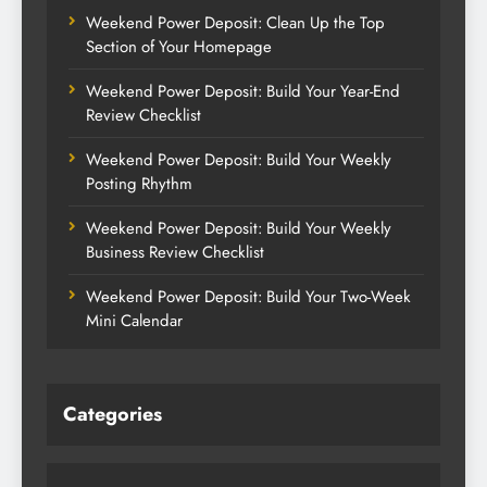
Weekend Power Deposit: Clean Up the Top
Section of Your Homepage
Weekend Power Deposit: Build Your Year-End
Review Checklist
Weekend Power Deposit: Build Your Weekly
Posting Rhythm
Weekend Power Deposit: Build Your Weekly
Business Review Checklist
Weekend Power Deposit: Build Your Two-Week
Mini Calendar
Categories