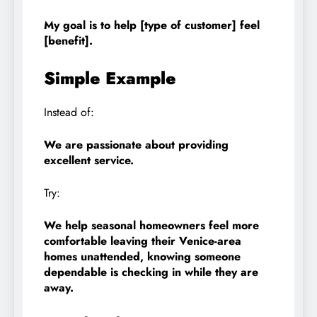
My goal is to help [type of customer] feel
[benefit].
Simple Example
Instead of:
We are passionate about providing
excellent service.
Try:
We help seasonal homeowners feel more
comfortable leaving their Venice-area
homes unattended, knowing someone
dependable is checking in while they are
away.