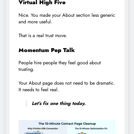
Virtual High Five
Nice. You made your About section less generic
and more useful.
That is a real trust move.
Momentum Pep Talk
People hire people they feel good about
trusting.
Your About page does not need to be dramatic.
It needs to feel real.
Let’s fix one thing today.