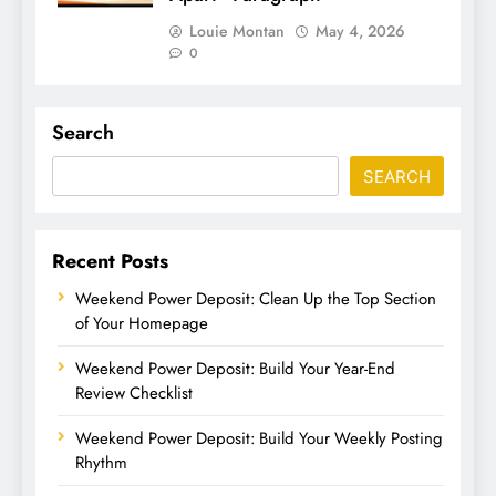
Louie Montan
May 4, 2026
0
Search
SEARCH
Recent Posts
Weekend Power Deposit: Clean Up the Top Section
of Your Homepage
Weekend Power Deposit: Build Your Year-End
Review Checklist
Weekend Power Deposit: Build Your Weekly Posting
Rhythm