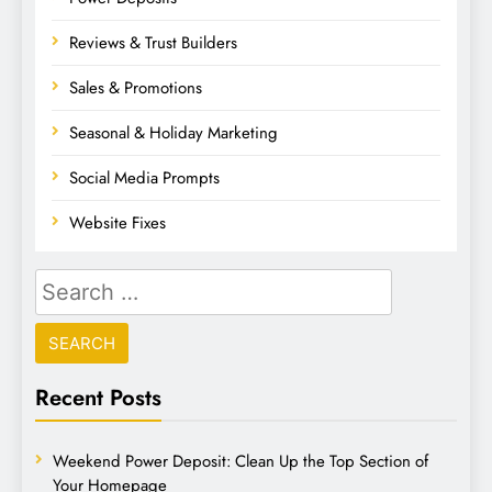
Reviews & Trust Builders
Sales & Promotions
Seasonal & Holiday Marketing
Social Media Prompts
Website Fixes
Recent Posts
Weekend Power Deposit: Clean Up the Top Section of
Your Homepage