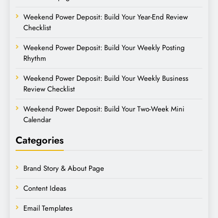
Weekend Power Deposit: Build Your Year-End Review
Checklist
Weekend Power Deposit: Build Your Weekly Posting
Rhythm
Weekend Power Deposit: Build Your Weekly Business
Review Checklist
Weekend Power Deposit: Build Your Two-Week Mini
Calendar
Categories
Brand Story & About Page
Content Ideas
Email Templates