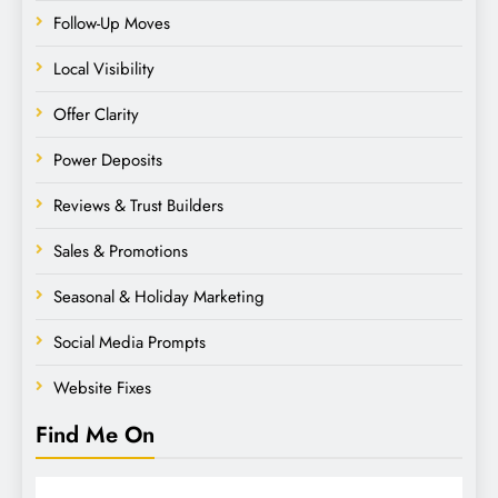
Follow-Up Moves
Local Visibility
Offer Clarity
Power Deposits
Reviews & Trust Builders
Sales & Promotions
Seasonal & Holiday Marketing
Social Media Prompts
Website Fixes
Find Me On