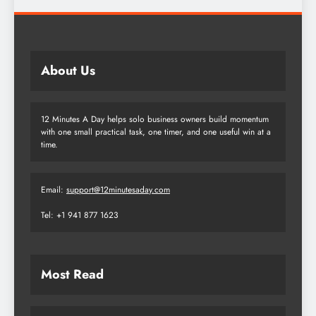
About Us
12 Minutes A Day helps solo business owners build momentum
with one small practical task, one timer, and one useful win at a
time.
Email:
support@12minutesaday.com
Tel: +1 941 877 1623
Most Read