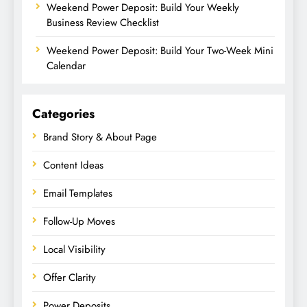
Weekend Power Deposit: Build Your Weekly
Business Review Checklist
Weekend Power Deposit: Build Your Two-Week Mini
Calendar
Categories
Brand Story & About Page
Content Ideas
Email Templates
Follow-Up Moves
Local Visibility
Offer Clarity
Power Deposits