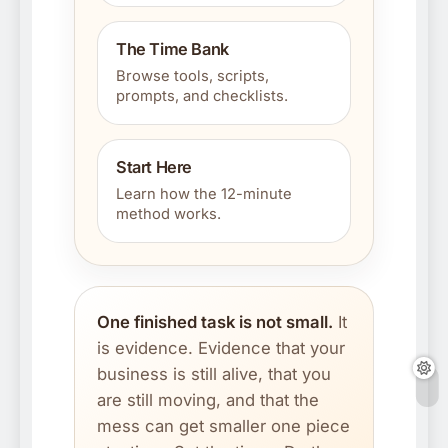
The Time Bank
Browse tools, scripts,
prompts, and checklists.
Start Here
Learn how the 12-minute
method works.
One finished task is not small.
It
is evidence. Evidence that your
business is still alive, that you
are still moving, and that the
mess can get smaller one piece