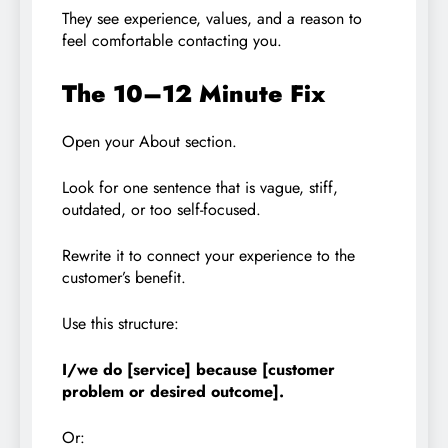
They see experience, values, and a reason to
feel comfortable contacting you.
The 10–12 Minute Fix
Open your About section.
Look for one sentence that is vague, stiff,
outdated, or too self-focused.
Rewrite it to connect your experience to the
customer’s benefit.
Use this structure:
I/we do [service] because [customer
problem or desired outcome].
Or: