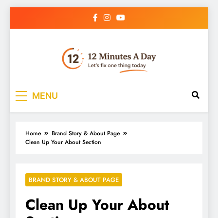
12 Minutes A Day
Let’s Fix One Thing Today
MENU
Home
Brand Story & About Page
Clean Up Your About Section
BRAND STORY & ABOUT PAGE
Clean Up Your About