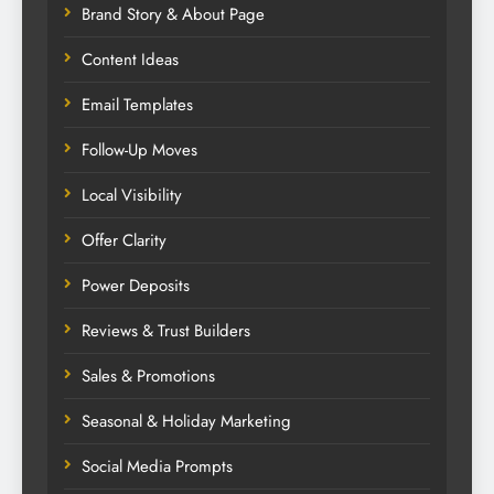
Brand Story & About Page
Content Ideas
Email Templates
Follow-Up Moves
Local Visibility
Offer Clarity
Power Deposits
Reviews & Trust Builders
Sales & Promotions
Seasonal & Holiday Marketing
Social Media Prompts