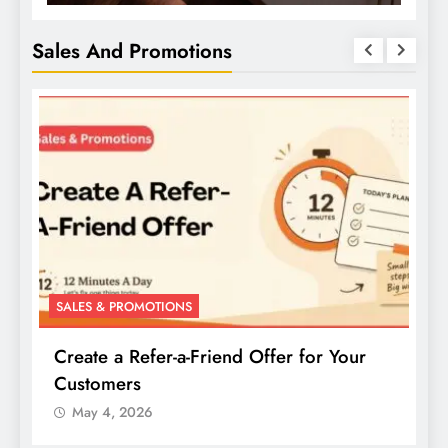
Sales And Promotions
SALES & PROMOTIONS
Create a Buy-One-Get-One Offer for Your
Products
May 4, 2026