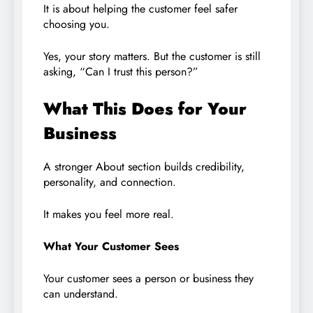
It is about helping the customer feel safer
choosing you.
Yes, your story matters. But the customer is still
asking, “Can I trust this person?”
What This Does for Your
Business
A stronger About section builds credibility,
personality, and connection.
It makes you feel more real.
What Your Customer Sees
Your customer sees a person or business they
can understand.