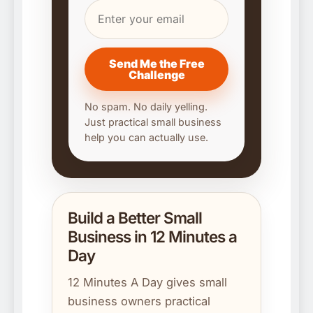
Send Me the Free
Challenge
No spam. No daily yelling.
Just practical small business
help you can actually use.
Build a Better Small
Business in 12 Minutes a
Day
12 Minutes A Day gives small
business owners practical