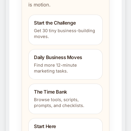
is motion.
Start the Challenge
Get 30 tiny business-building
moves.
Daily Business Moves
Find more 12-minute
marketing tasks.
The Time Bank
Browse tools, scripts,
prompts, and checklists.
Start Here