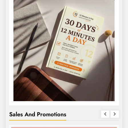
Sales And Promotions