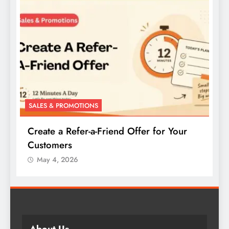
SALES & PROMOTIONS
Create a Buy-One-Get-One Offer for Your
Products
May 4, 2026
About Us