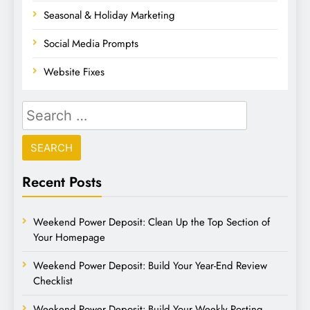
Seasonal & Holiday Marketing
Social Media Prompts
Website Fixes
Recent Posts
Weekend Power Deposit: Clean Up the Top Section of
Your Homepage
Weekend Power Deposit: Build Your Year-End Review
Checklist
Weekend Power Deposit: Build Your Weekly Posting