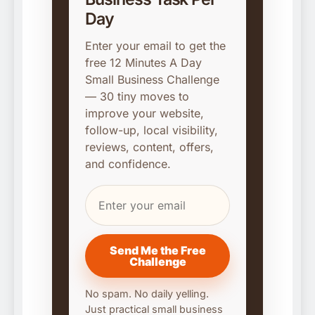
Day
Enter your email to get the
free 12 Minutes A Day
Small Business Challenge
— 30 tiny moves to
improve your website,
follow-up, local visibility,
reviews, content, offers,
and confidence.
Send Me the Free
Challenge
No spam. No daily yelling.
Just practical small business