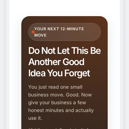
YOUR NEXT 12-MINUTE
MOVE
Do Not Let This Be
Another Good
Idea You Forget
You just read one small
business move. Good. Now
give your business a few
honest minutes and actually
use it.