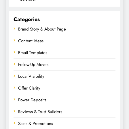
Categories
Brand Story & About Page
Content Ideas
Email Templates
Follow-Up Moves
Local Visibility
Offer Clarity
Power Deposits
Reviews & Trust Builders
Sales & Promotions