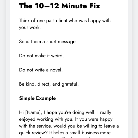
The 10–12 Minute Fix
Think of one past client who was happy with
your work.
Send them a short message.
Do not make it weird.
Do not write a novel.
Be kind, direct, and grateful.
Simple Example
Hi [Name], I hope you’re doing well. I really
enjoyed working with you. If you were happy
with the service, would you be willing to leave a
quick review? It helps a small business more