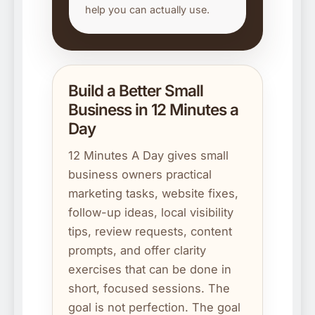
help you can actually use.
Build a Better Small
Business in 12 Minutes a
Day
12 Minutes A Day gives small
business owners practical
marketing tasks, website fixes,
follow-up ideas, local visibility
tips, review requests, content
prompts, and offer clarity
exercises that can be done in
short, focused sessions. The
goal is not perfection. The goal