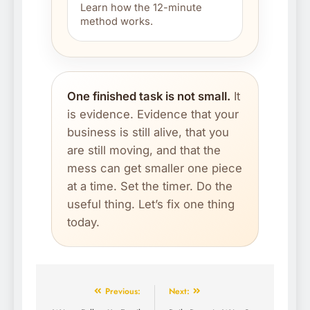
Learn how the 12-minute
method works.
One finished task is not small.
It
is evidence. Evidence that your
business is still alive, that you
are still moving, and that the
mess can get smaller one piece
at a time. Set the timer. Do the
useful thing. Let’s fix one thing
today.
Previous:
Next: