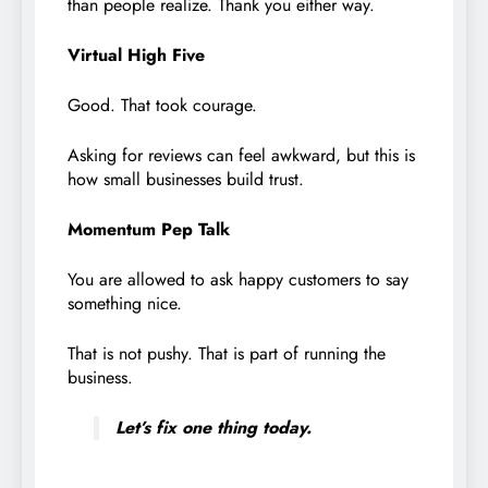
than people realize. Thank you either way.
Virtual High Five
Good. That took courage.
Asking for reviews can feel awkward, but this is
how small businesses build trust.
Momentum Pep Talk
You are allowed to ask happy customers to say
something nice.
That is not pushy. That is part of running the
business.
Let’s fix one thing today.