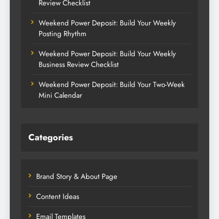
Review Checklist
Weekend Power Deposit: Build Your Weekly
Posting Rhythm
Weekend Power Deposit: Build Your Weekly
Business Review Checklist
Weekend Power Deposit: Build Your Two-Week
Mini Calendar
Categories
Brand Story & About Page
Content Ideas
Email Templates