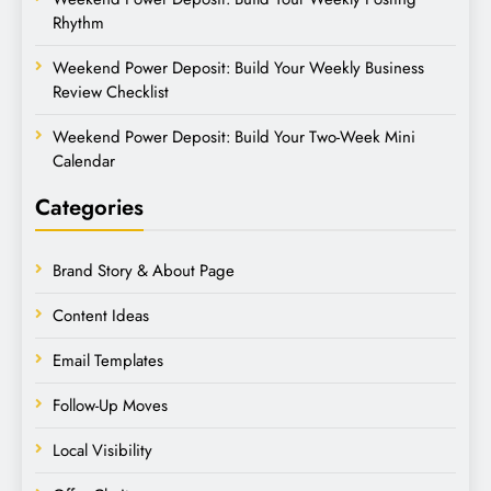
Rhythm
Weekend Power Deposit: Build Your Weekly Business
Review Checklist
Weekend Power Deposit: Build Your Two-Week Mini
Calendar
Categories
Brand Story & About Page
Content Ideas
Email Templates
Follow-Up Moves
Local Visibility