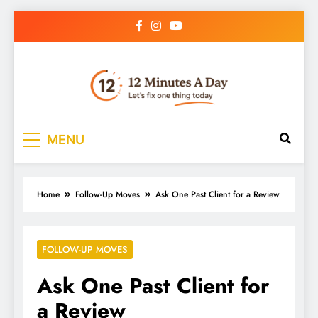
12 Minutes A Day
Let’s Fix One Thing Today
MENU
Home
Follow-Up Moves
Ask One Past Client for a Review
FOLLOW-UP MOVES
Ask One Past Client for
a Review