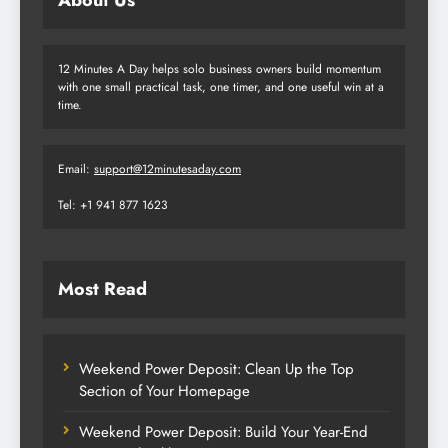
12 Minutes A Day helps solo business owners build momentum
with one small practical task, one timer, and one useful win at a
time.
Email:
support@12minutesaday.com
Tel: +1 941 877 1623
Most Read
Weekend Power Deposit: Clean Up the Top
Section of Your Homepage
Weekend Power Deposit: Build Your Year-End