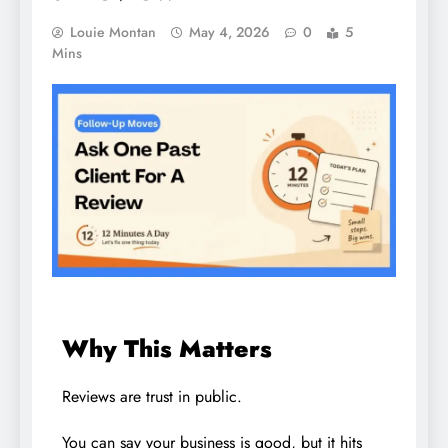
Louie Montan
May 4, 2026
0
5
Mins
Why This Matters
Reviews are trust in public.
You can say your business is good, but it hits