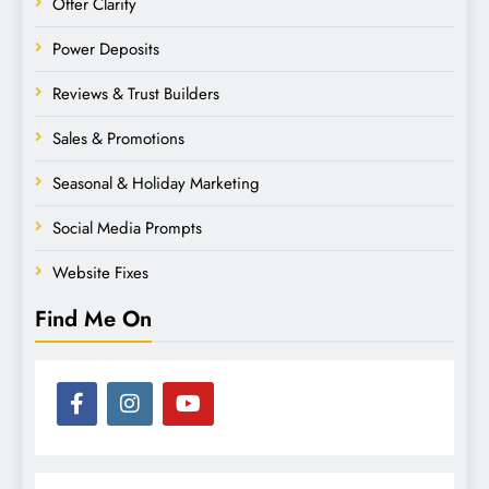
Offer Clarity
Power Deposits
Reviews & Trust Builders
Sales & Promotions
Seasonal & Holiday Marketing
Social Media Prompts
Website Fixes
Find Me On