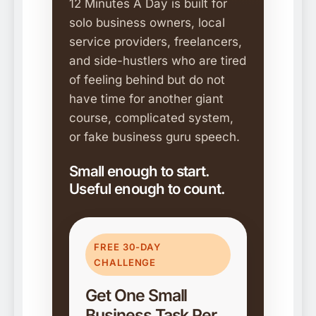
12 Minutes A Day is built for
solo business owners, local
service providers, freelancers,
and side-hustlers who are tired
of feeling behind but do not
have time for another giant
course, complicated system,
or fake business guru speech.
Small enough to start.
Useful enough to count.
FREE 30-DAY
CHALLENGE
Get One Small
Business Task Per