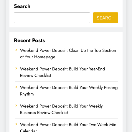
Search
SEARCH
Recent Posts
Weekend Power Deposit: Clean Up the Top Section
of Your Homepage
Weekend Power Deposit: Build Your Year-End
Review Checklist
Weekend Power Deposit: Build Your Weekly Posting
Rhythm
Weekend Power Deposit: Build Your Weekly
Business Review Checklist
Weekend Power Deposit: Build Your Two-Week Mini
Calendar