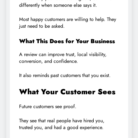
differently when someone else says it.
Most happy customers are willing to help. They
just need to be asked.
What This Does for Your Business
A review can improve trust, local visibility,
conversion, and confidence.
It also reminds past customers that you exist.
What Your Customer Sees
Future customers see proof.
They see that real people have hired you,
trusted you, and had a good experience.