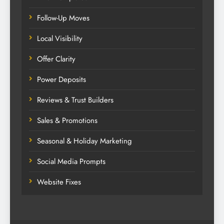
Follow-Up Moves
Local Visibility
Offer Clarity
Power Deposits
Reviews & Trust Builders
Sales & Promotions
Seasonal & Holiday Marketing
Social Media Prompts
Website Fixes