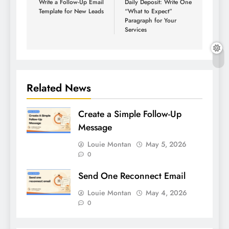
Write a Follow-Up Email
Daily Deposit: Write One
Template for New Leads
“What to Expect”
Paragraph for Your
Services
Related News
Create a Simple Follow-Up
Message
Louie Montan
May 5, 2026
0
Send One Reconnect Email
Louie Montan
May 4, 2026
0