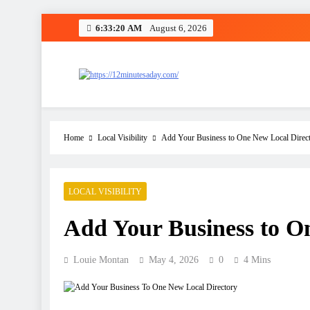
6:33:20 AM
August 6, 2026
12 Minutes A Day
Let’s Fix One Thing Today
Home
Local Visibility
Add Your Business to One New Local Direc
LOCAL VISIBILITY
Add Your Business to O
Louie Montan
May 4, 2026
0
4 Mins