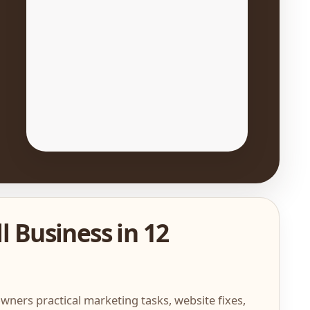
l Business in 12
wners practical marketing tasks, website fixes,