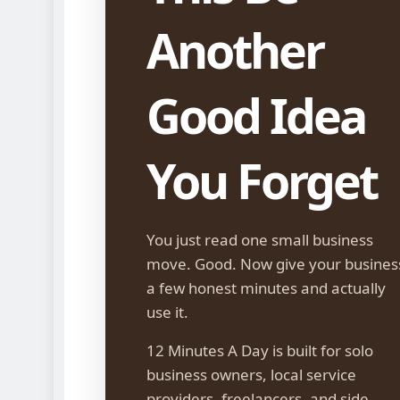
Another
Good Idea
You Forget
You just read one small business
move. Good. Now give your busines
a few honest minutes and actually
use it.
12 Minutes A Day is built for solo
business owners, local service
providers, freelancers, and side-