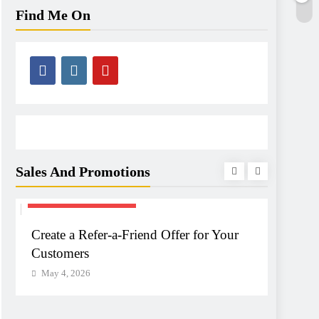
Find Me On
Sales And Promotions
SALES & PROMOTIONS
SALES 
Create a Refer-a-Friend Offer for Your
Create
Customers
Your 
May 4, 2026
May 4