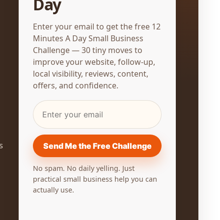
Day
Enter your email to get the free 12
Minutes A Day Small Business
Challenge — 30 tiny moves to
improve your website, follow-up,
local visibility, reviews, content,
offers, and confidence.
SALES & PROMOTIONS
s
Send Me the Free Challenge
Create One Offer for the Month
No spam. No daily yelling. Just
May 4, 2026
practical small business help you can
actually use.