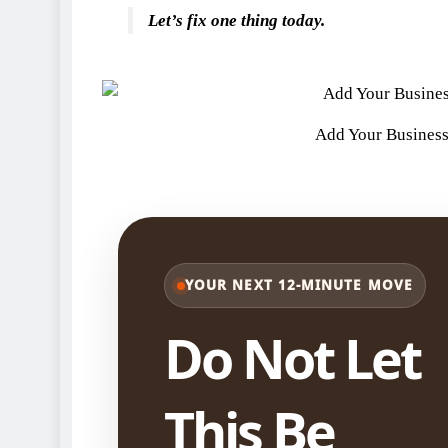
Let’s fix one thing today.
Add Your Business
YOUR NEXT 12-MINUTE MOVE
Do Not Let
This Be