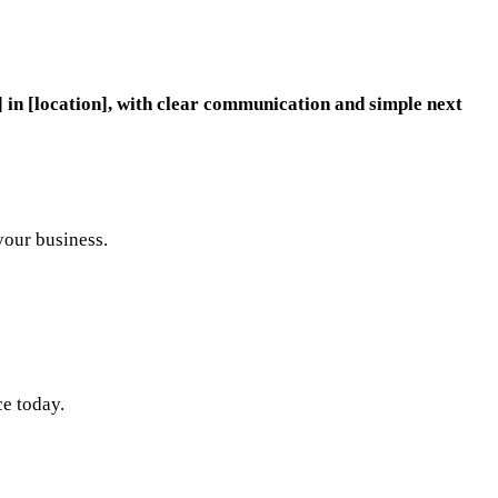
 in [location], with clear communication and simple next
your business.
ce today.