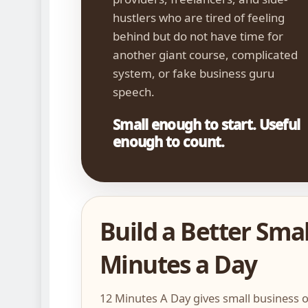
hustlers who are tired of feeling
behind but do not have time for
another giant course, complicated
system, or fake business guru
speech.
Small enough to start. Useful
enough to count.
Build a Better Smal
Minutes a Day
12 Minutes A Day gives small business o