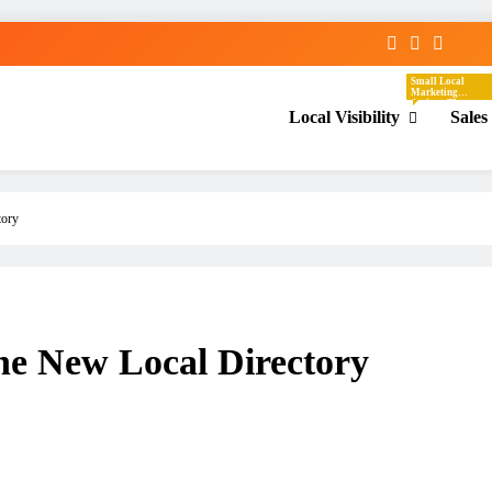
Small Local
Marketing
Actions That
Local Visibility
Sales
Help Your
Business Show
Up In The Places
Nearby
Customers Are
Already Looking.
These Tasks
Focus On Google
Business Profile,
Local Directories,
tory
Chambers Of
Commerce,
Facebook
Groups, Local
Events,
Community
Posts, Local
Keywords, And
Service-Area
Visibility.
ne New Local Directory