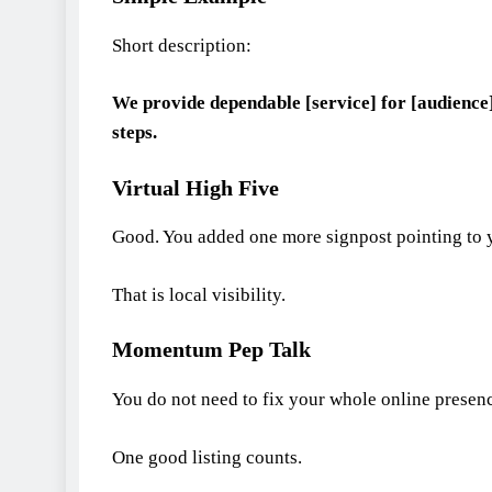
Short description:
We provide dependable [service] for [audience]
steps.
Virtual High Five
Good. You added one more signpost pointing to 
That is local visibility.
Momentum Pep Talk
You do not need to fix your whole online presen
One good listing counts.