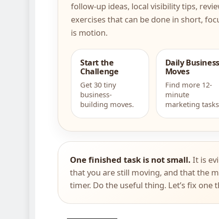
follow-up ideas, local visibility tips, re
exercises that can be done in short, foc
is motion.
Start the
Daily Busines
Challenge
Moves
Get 30 tiny
Find more 12-
business-
minute
building moves.
marketing tasks
One finished task is not small.
It is ev
that you are still moving, and that the m
timer. Do the useful thing. Let’s fix one 