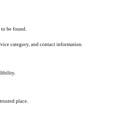
 to be found.
rvice category, and contact information.
ibility.
trusted place.