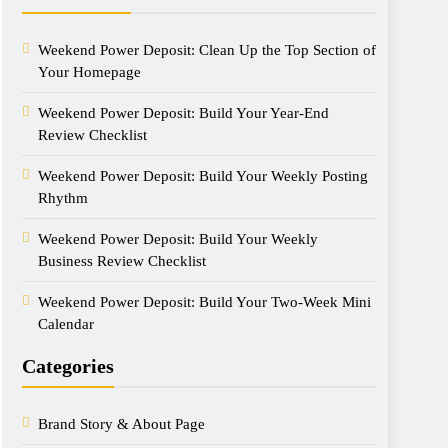
Weekend Power Deposit: Clean Up the Top Section of
Your Homepage
Weekend Power Deposit: Build Your Year-End
Review Checklist
Weekend Power Deposit: Build Your Weekly Posting
Rhythm
Weekend Power Deposit: Build Your Weekly
Business Review Checklist
Weekend Power Deposit: Build Your Two-Week Mini
Calendar
Categories
Brand Story & About Page