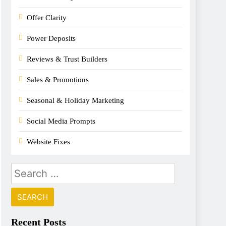
Offer Clarity
Power Deposits
Reviews & Trust Builders
Sales & Promotions
Seasonal & Holiday Marketing
Social Media Prompts
Website Fixes
Recent Posts