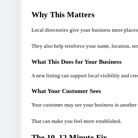
Why This Matters
Local directories give your business more places
They also help reinforce your name, location, se
What This Does for Your Business
A new listing can support local visibility and cred
What Your Customer Sees
Your customer may see your business in another 
That can make you feel more established.
The 10–12 Minute Fix