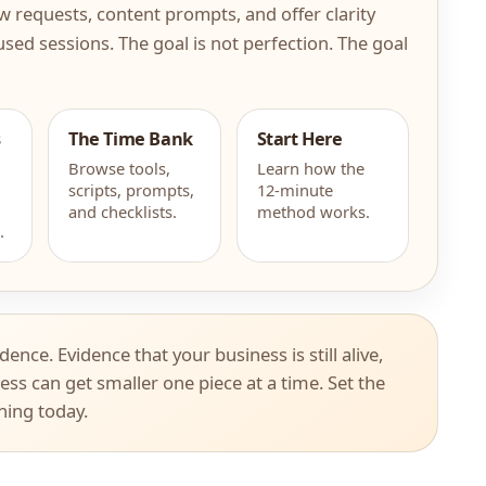
view requests, content prompts, and offer clarity
used sessions. The goal is not perfection. The goal
s
The Time Bank
Start Here
Browse tools,
Learn how the
scripts, prompts,
12-minute
and checklists.
method works.
.
idence. Evidence that your business is still alive,
ess can get smaller one piece at a time. Set the
thing today.