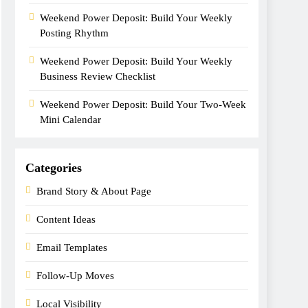
Weekend Power Deposit: Build Your Weekly
Posting Rhythm
Weekend Power Deposit: Build Your Weekly
Business Review Checklist
Weekend Power Deposit: Build Your Two-Week
Mini Calendar
Categories
Brand Story & About Page
Content Ideas
Email Templates
Follow-Up Moves
Local Visibility