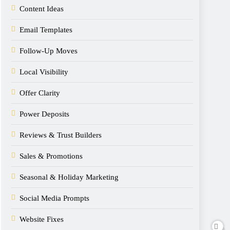
Content Ideas
Email Templates
Follow-Up Moves
Local Visibility
Offer Clarity
Power Deposits
Reviews & Trust Builders
Sales & Promotions
Seasonal & Holiday Marketing
Social Media Prompts
Website Fixes