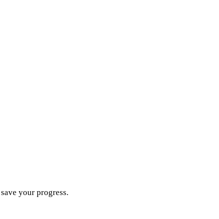
d save your progress.