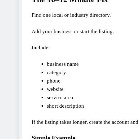
Find one local or industry directory.
Add your business or start the listing.
Include:
business name
category
phone
website
service area
short description
If the listing takes longer, create the account an
Simple Example