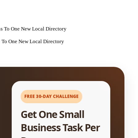
 To One New Local Directory
FREE 30-DAY CHALLENGE
Get One Small
Business Task Per