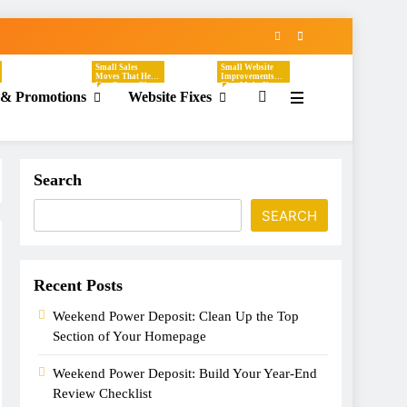
Small Sales
Small Website
Moves That Help
Improvements
You Create Clear,
That Make Your
 & Promotions
Website Fixes
Timely Offers
Business Easier
Without
To Understand,
Sounding
Easier To Trust,
Desperate. These
And Easier To
Tasks Focus On
Hire. These Tasks
Discounts,
Focus On
Seasonal
Headlines,
Promotions,
Contact Pages,
Flash Sales, VIP
Service
Search
Offers, Loyalty
Descriptions,
Programs,
CTAs, Footers,
Referral Offers,
Mobile Viewing,
And Special
FAQs, Broken
SEARCH
Emails.
Links, Images,
And Homepage
Updates.
Recent Posts
Weekend Power Deposit: Clean Up the Top
Section of Your Homepage
Weekend Power Deposit: Build Your Year-End
Review Checklist