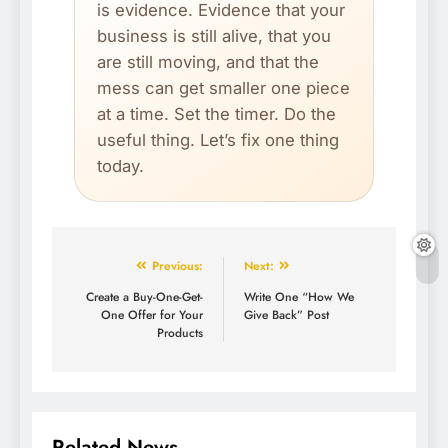
is evidence. Evidence that your
business is still alive, that you
are still moving, and that the
mess can get smaller one piece
at a time. Set the timer. Do the
useful thing. Let’s fix one thing
today.
Previous:
Next:
Create a Buy-One-Get-
Write One “How We
One Offer for Your
Give Back” Post
Products
Related News