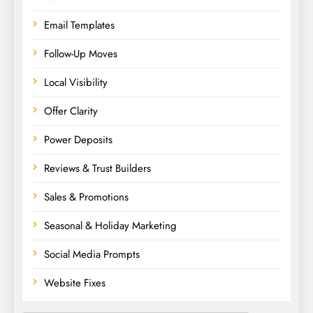
Email Templates
Follow-Up Moves
Local Visibility
Offer Clarity
Power Deposits
Reviews & Trust Builders
Sales & Promotions
Seasonal & Holiday Marketing
Social Media Prompts
Website Fixes