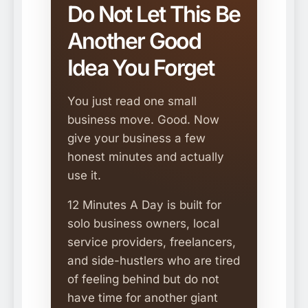
Do Not Let This Be
Another Good
Idea You Forget
You just read one small
business move. Good. Now
give your business a few
honest minutes and actually
use it.
12 Minutes A Day is built for
solo business owners, local
service providers, freelancers,
and side-hustlers who are tired
of feeling behind but do not
have time for another giant