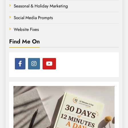
Seasonal & Holiday Marketing
Social Media Prompts
Website Fixes
Find Me On