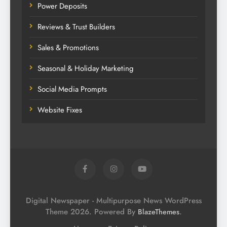
Power Deposits
Reviews & Trust Builders
Sales & Promotions
Seasonal & Holiday Marketing
Social Media Prompts
Website Fixes
Digital Newspaper - Multipurpose News WordPress
Theme 2026. Powered By
.
BlazeThemes