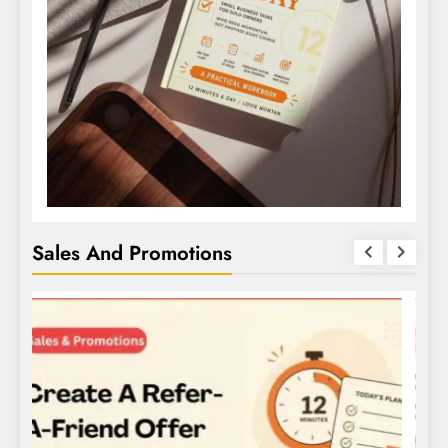
Sales And Promotions