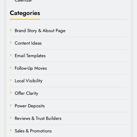
Categories
Brand Story & About Page
Content Ideas
Email Templates
Follow-Up Moves
Local Visibility
Offer Clarity
Power Deposits
Reviews & Trust Builders
Sales & Promotions