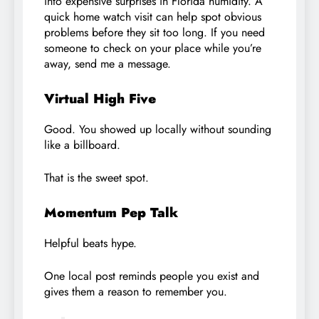
into expensive surprises in Florida humidity. A
quick home watch visit can help spot obvious
problems before they sit too long. If you need
someone to check on your place while you’re
away, send me a message.
Virtual High Five
Good. You showed up locally without sounding
like a billboard.
That is the sweet spot.
Momentum Pep Talk
Helpful beats hype.
One local post reminds people you exist and
gives them a reason to remember you.