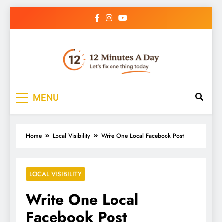
12 Minutes A Day
Let’s Fix One Thing Today
MENU
Home
Local Visibility
Write One Local Facebook Post
LOCAL VISIBILITY
Write One Local
Facebook Post