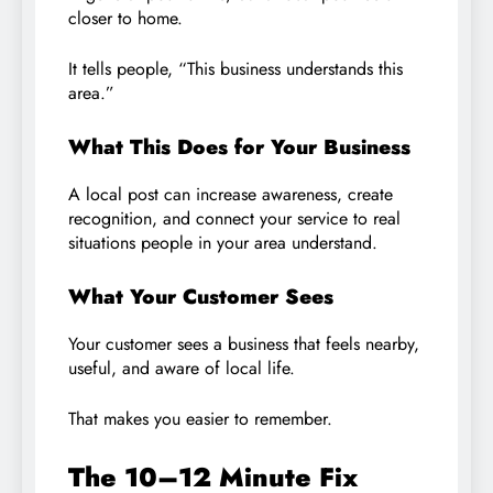
closer to home.
It tells people, “This business understands this
area.”
What This Does for Your Business
A local post can increase awareness, create
recognition, and connect your service to real
situations people in your area understand.
What Your Customer Sees
Your customer sees a business that feels nearby,
useful, and aware of local life.
That makes you easier to remember.
The 10–12 Minute Fix