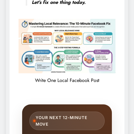
Let’s fix one thing today.
Write One Local Facebook Post
YOUR NEXT 12-MINUTE
MOVE