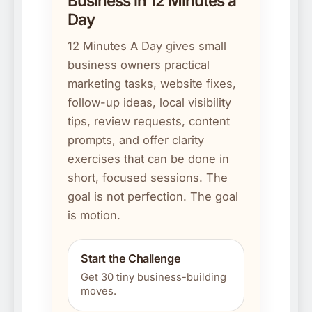
Business in 12 Minutes a
Day
12 Minutes A Day gives small
business owners practical
marketing tasks, website fixes,
follow-up ideas, local visibility
tips, review requests, content
prompts, and offer clarity
exercises that can be done in
short, focused sessions. The
goal is not perfection. The goal
is motion.
Start the Challenge
Get 30 tiny business-building
moves.