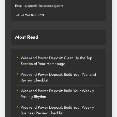
Email:
support@12minutesaday.com
Tel: +1 941 877 1623
Most Read
Weekend Power Deposit: Clean Up the Top
Section of Your Homepage
Weekend Power Deposit: Build Your Year-End
Review Checklist
Weekend Power Deposit: Build Your Weekly
Posting Rhythm
Weekend Power Deposit: Build Your Weekly
Business Review Checklist