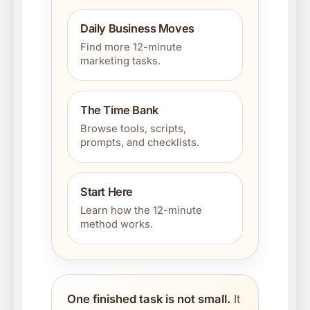
Daily Business Moves
Find more 12-minute
marketing tasks.
The Time Bank
Browse tools, scripts,
prompts, and checklists.
Start Here
Learn how the 12-minute
method works.
One finished task is not small.
It