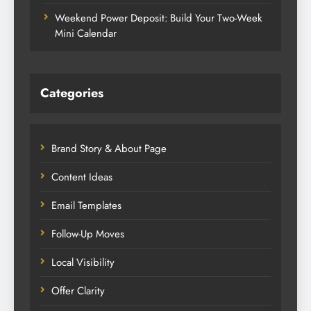
Weekend Power Deposit: Build Your Two-Week
Mini Calendar
Categories
Brand Story & About Page
Content Ideas
Email Templates
Follow-Up Moves
Local Visibility
Offer Clarity