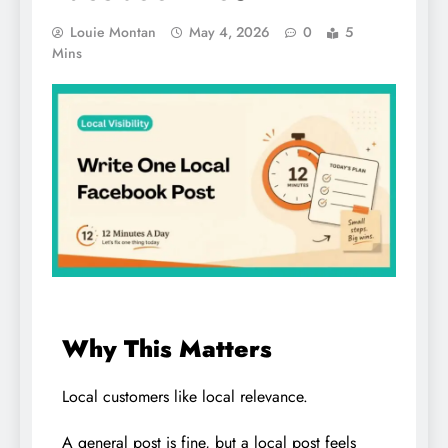
Louie Montan
May 4, 2026
0
5
Mins
Why This Matters
Local customers like local relevance.
A general post is fine, but a local post feels