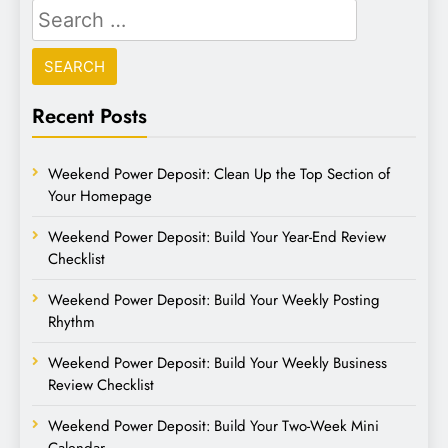
Recent Posts
Weekend Power Deposit: Clean Up the Top Section of
Your Homepage
Weekend Power Deposit: Build Your Year-End Review
Checklist
Weekend Power Deposit: Build Your Weekly Posting
Rhythm
Weekend Power Deposit: Build Your Weekly Business
Review Checklist
Weekend Power Deposit: Build Your Two-Week Mini
Calendar