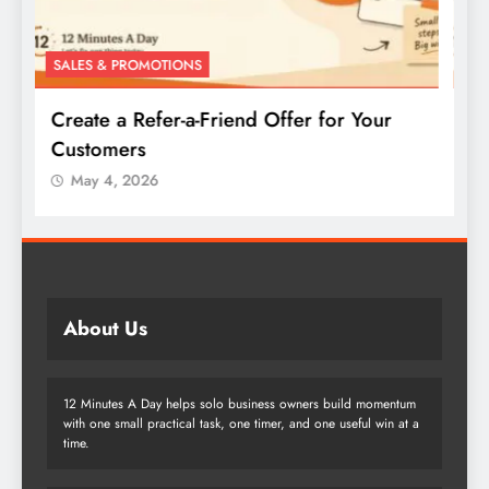
SALES & PROMOTIONS
S
Create a Buy-One-Get-One Offer for Your
W
Products
May 4, 2026
About Us
12 Minutes A Day helps solo business owners build momentum
with one small practical task, one timer, and one useful win at a
time.