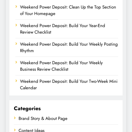
Weekend Power Deposit: Clean Up the Top Section
of Your Homepage
Weekend Power Deposit: Build Your Year-End
Review Checklist
Weekend Power Deposit: Build Your Weekly Posting
Rhythm
Weekend Power Deposit: Build Your Weekly
Business Review Checklist
Weekend Power Deposit: Build Your Two-Week Mini
Calendar
Categories
Brand Story & About Page
Content Ideas