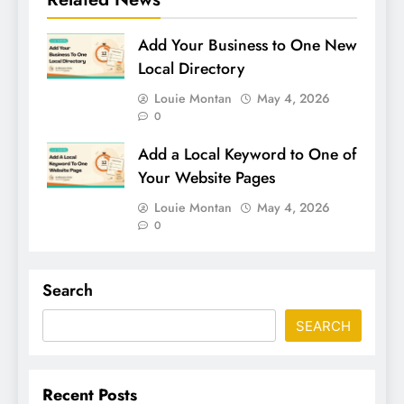
Add Your Business to One New
Local Directory
Louie Montan
May 4, 2026
0
Add a Local Keyword to One of
Your Website Pages
Louie Montan
May 4, 2026
0
Search
SEARCH
Recent Posts