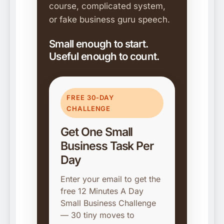
course, complicated system,
or fake business guru speech.
Small enough to start.
Useful enough to count.
FREE 30-DAY
CHALLENGE
Get One Small
Business Task Per
Day
Enter your email to get the
free 12 Minutes A Day
Small Business Challenge
— 30 tiny moves to