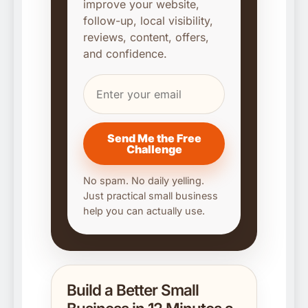
improve your website,
follow-up, local visibility,
reviews, content, offers,
and confidence.
Send Me the Free
Challenge
No spam. No daily yelling.
Just practical small business
help you can actually use.
Build a Better Small