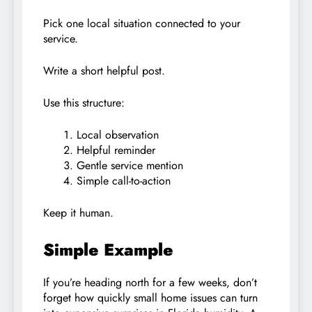
Pick one local situation connected to your
service.
Write a short helpful post.
Use this structure:
Local observation
Helpful reminder
Gentle service mention
Simple call-to-action
Keep it human.
Simple Example
If you’re heading north for a few weeks, don’t
forget how quickly small home issues can turn