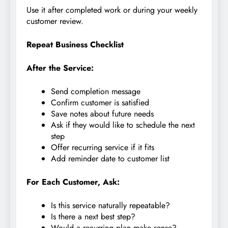
Use it after completed work or during your weekly
customer review.
Repeat Business Checklist
After the Service:
Send completion message
Confirm customer is satisfied
Save notes about future needs
Ask if they would like to schedule the next
step
Offer recurring service if it fits
Add reminder date to customer list
For Each Customer, Ask:
Is this service naturally repeatable?
Is there a next best step?
Would a recurring plan make sense?