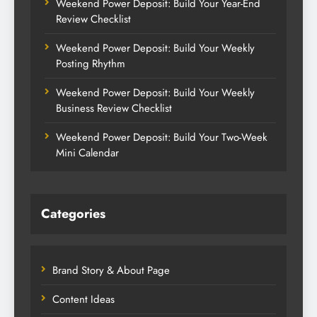
Weekend Power Deposit: Build Your Year-End
Review Checklist
Weekend Power Deposit: Build Your Weekly
Posting Rhythm
Weekend Power Deposit: Build Your Weekly
Business Review Checklist
Weekend Power Deposit: Build Your Two-Week
Mini Calendar
Categories
Brand Story & About Page
Content Ideas