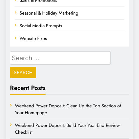
Sales & Promotions
Seasonal & Holiday Marketing
Social Media Prompts
Website Fixes
Recent Posts
Weekend Power Deposit: Clean Up the Top Section of
Your Homepage
Weekend Power Deposit: Build Your Year-End Review
Checklist