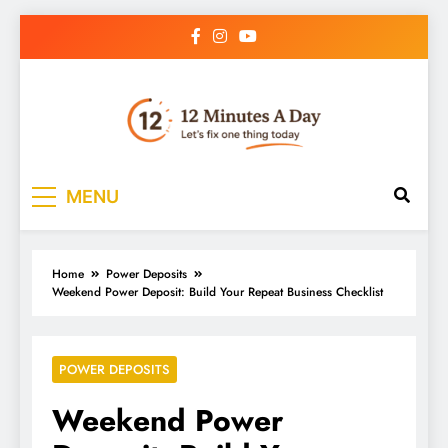
12 Minutes A Day
Let’s Fix One Thing Today
MENU
Home
Power Deposits
Weekend Power Deposit: Build Your Repeat Business Checklist
POWER DEPOSITS
Weekend Power