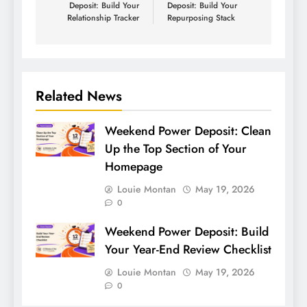
Deposit: Build Your
Deposit: Build Your
Relationship Tracker
Repurposing Stack
Related News
Weekend Power Deposit: Clean
Up the Top Section of Your
Homepage
Louie Montan
May 19, 2026
0
Weekend Power Deposit: Build
Your Year-End Review Checklist
Louie Montan
May 19, 2026
0