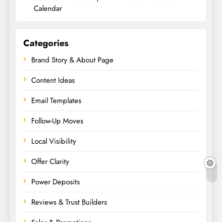
Calendar
Categories
Brand Story & About Page
Content Ideas
Email Templates
Follow-Up Moves
Local Visibility
Offer Clarity
Power Deposits
Reviews & Trust Builders