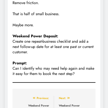
Remove friction.
That is half of small business.
Maybe more.
Weekend Power Deposit:
Create one repeat-business checklist and add a
next follow-up date for at least one past or current
customer.
Prompt:
Can I identify who may need help again and make
it easy for them to book the next step?
Previous:
Next:
Weekend Power
Weekend Power