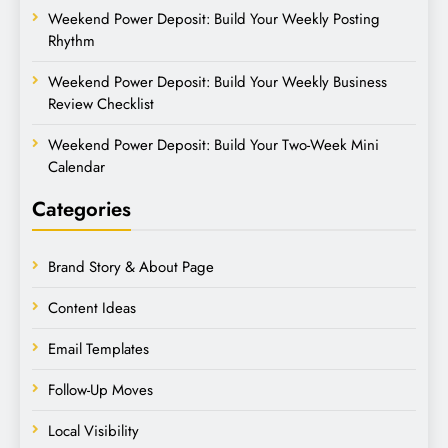
Weekend Power Deposit: Build Your Weekly Posting
Rhythm
Weekend Power Deposit: Build Your Weekly Business
Review Checklist
Weekend Power Deposit: Build Your Two-Week Mini
Calendar
Categories
Brand Story & About Page
Content Ideas
Email Templates
Follow-Up Moves
Local Visibility