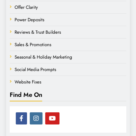
Offer Clarity
Power Deposits
Reviews & Trust Builders
Sales & Promotions
Seasonal & Holiday Marketing
Social Media Prompts
Website Fixes
Find Me On