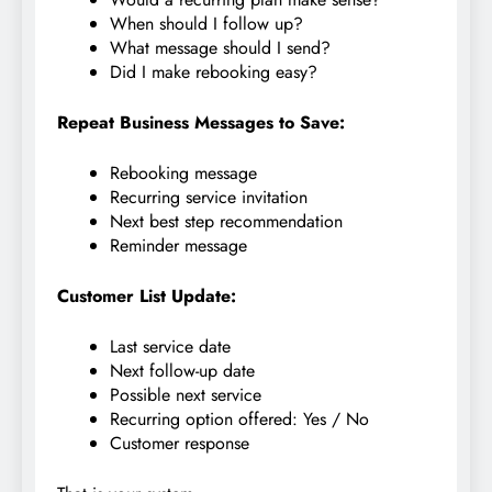
When should I follow up?
What message should I send?
Did I make rebooking easy?
Repeat Business Messages to Save:
Rebooking message
Recurring service invitation
Next best step recommendation
Reminder message
Customer List Update:
Last service date
Next follow-up date
Possible next service
Recurring option offered: Yes / No
Customer response