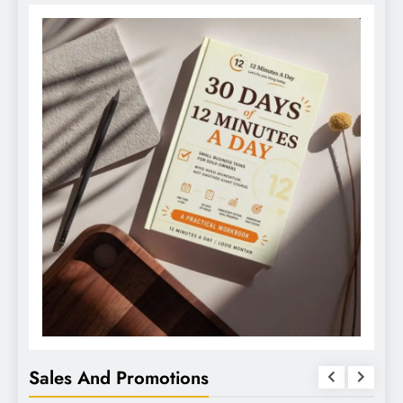
Sales And Promotions