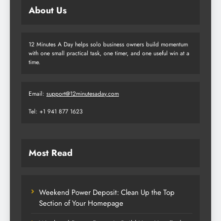
About Us
12 Minutes A Day helps solo business owners build momentum
with one small practical task, one timer, and one useful win at a
time.
Email:
support@12minutesaday.com
Tel: +1 941 877 1623
Most Read
Weekend Power Deposit: Clean Up the Top
Section of Your Homepage