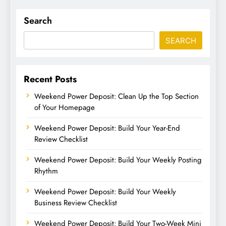
Search
SEARCH
Recent Posts
Weekend Power Deposit: Clean Up the Top Section
of Your Homepage
Weekend Power Deposit: Build Your Year-End
Review Checklist
Weekend Power Deposit: Build Your Weekly Posting
Rhythm
Weekend Power Deposit: Build Your Weekly
Business Review Checklist
Weekend Power Deposit: Build Your Two-Week Mini