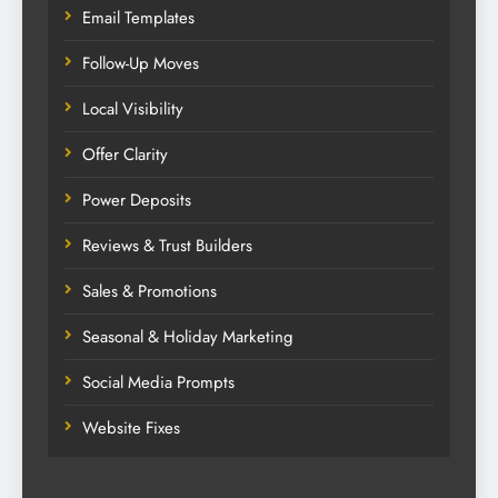
Email Templates
Follow-Up Moves
Local Visibility
Offer Clarity
Power Deposits
Reviews & Trust Builders
Sales & Promotions
Seasonal & Holiday Marketing
Social Media Prompts
Website Fixes