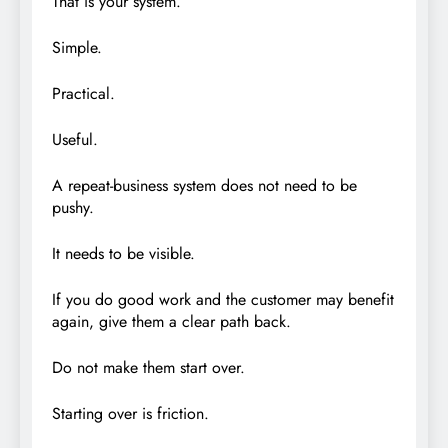
That is your system.
Simple.
Practical.
Useful.
A repeat-business system does not need to be
pushy.
It needs to be visible.
If you do good work and the customer may benefit
again, give them a clear path back.
Do not make them start over.
Starting over is friction.