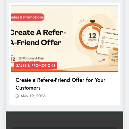
SALES & PROMOTIONS
S
Create a Refer-a-Friend Offer for Your
C
Customers
P
May 19, 2026