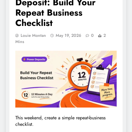
Deposit: Build Your
Repeat Business
Checklist
Louie Montan
May 19, 2026
0
2
Mins
This weekend, create a simple repeat-business
checklist.