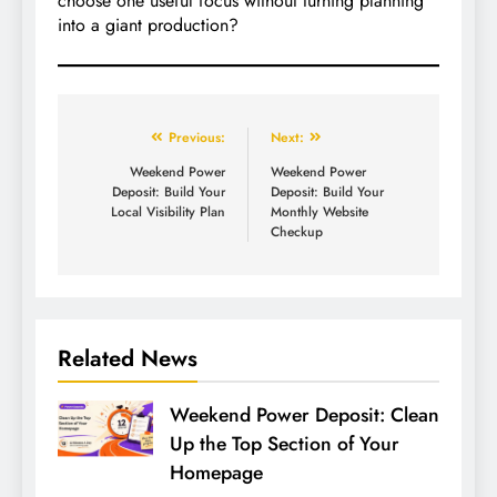
choose one useful focus without turning planning
into a giant production?
Previous:
Next:
Weekend Power
Weekend Power
Deposit: Build Your
Deposit: Build Your
Local Visibility Plan
Monthly Website
Checkup
Related News
Weekend Power Deposit: Clean
Up the Top Section of Your
Homepage