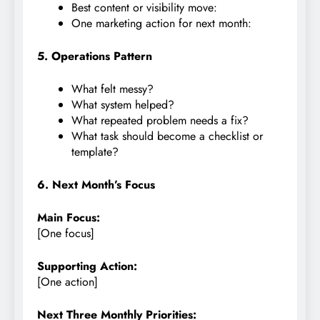
Best content or visibility move:
One marketing action for next month:
5. Operations Pattern
What felt messy?
What system helped?
What repeated problem needs a fix?
What task should become a checklist or
template?
6. Next Month’s Focus
Main Focus:
[One focus]
Supporting Action:
[One action]
Next Three Monthly Priorities: