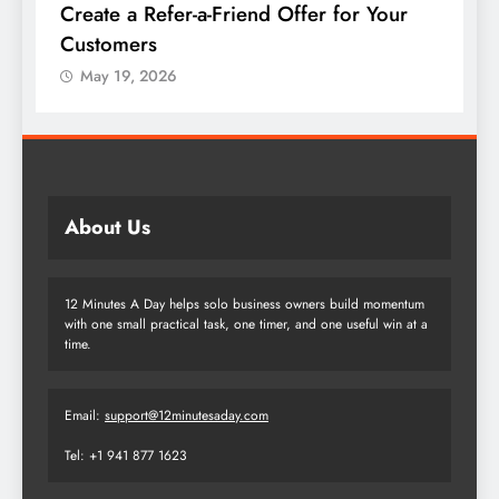
Create a Refer-a-Friend Offer for Your
C
Customers
P
May 19, 2026
About Us
12 Minutes A Day helps solo business owners build momentum
with one small practical task, one timer, and one useful win at a
time.
Email:
support@12minutesaday.com
Tel: +1 941 877 1623