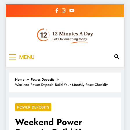
12 Minutes A Day
Let’s Fix One Thing Today
MENU
Home
Power Deposits
Weekend Power Deposit: Build Your Monthly Reset Checklist
POWER DEPOSITS
Weekend Power