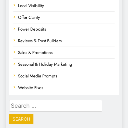
Local Visibility
Offer Clarity
Power Deposits
Reviews & Trust Builders
Sales & Promotions
Seasonal & Holiday Marketing
Social Media Prompts
Website Fixes