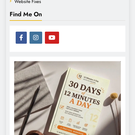
Website Fixes
Find Me On