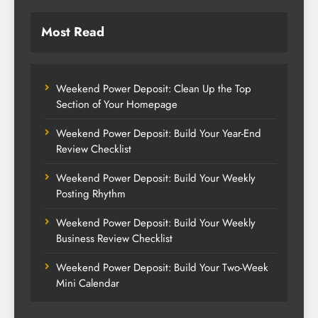
Most Read
Weekend Power Deposit: Clean Up the Top
Section of Your Homepage
Weekend Power Deposit: Build Your Year-End
Review Checklist
Weekend Power Deposit: Build Your Weekly
Posting Rhythm
Weekend Power Deposit: Build Your Weekly
Business Review Checklist
Weekend Power Deposit: Build Your Two-Week
Mini Calendar