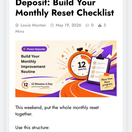
Deposit: Build Your
Monthly Reset Checklist
Louie Montan
May 19, 2026
0
3
Mins
This weekend, put the whole monthly reset
together.
Use this structure: