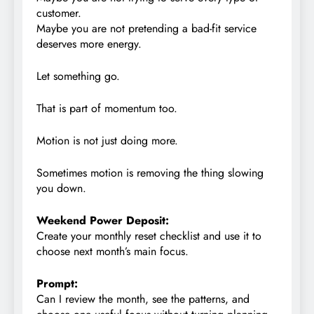
customer.
Maybe you are not pretending a bad-fit service
deserves more energy.
Let something go.
That is part of momentum too.
Motion is not just doing more.
Sometimes motion is removing the thing slowing
you down.
Weekend Power Deposit:
Create your monthly reset checklist and use it to
choose next month’s main focus.
Prompt:
Can I review the month, see the patterns, and