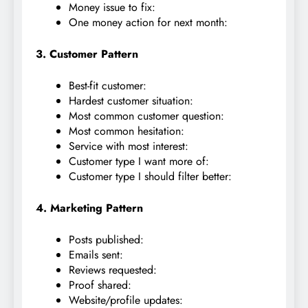
Money issue to fix:
One money action for next month:
3. Customer Pattern
Best-fit customer:
Hardest customer situation:
Most common customer question:
Most common hesitation:
Service with most interest:
Customer type I want more of:
Customer type I should filter better:
4. Marketing Pattern
Posts published:
Emails sent:
Reviews requested:
Proof shared:
Website/profile updates: