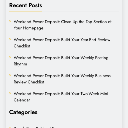
Recent Posts
Weekend Power Deposit: Clean Up the Top Section of
Your Homepage
Weekend Power Deposit: Build Your Year-End Review
Checklist
Weekend Power Deposit: Build Your Weekly Posting
Rhythm
Weekend Power Deposit: Build Your Weekly Business
Review Checklist
Weekend Power Deposit: Build Your Two-Week Mini
Calendar
Categories