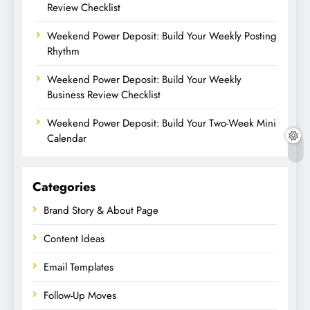
Review Checklist
Weekend Power Deposit: Build Your Weekly Posting
Rhythm
Weekend Power Deposit: Build Your Weekly
Business Review Checklist
Weekend Power Deposit: Build Your Two-Week Mini
Calendar
Categories
Brand Story & About Page
Content Ideas
Email Templates
Follow-Up Moves