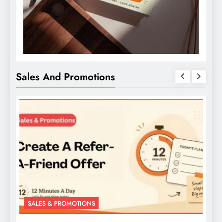
Sales And Promotions
SALES & PROMOTIONS
S