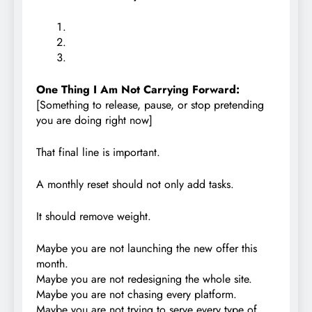
One Thing I Am Not Carrying Forward:
[Something to release, pause, or stop pretending
you are doing right now]
That final line is important.
A monthly reset should not only add tasks.
It should remove weight.
Maybe you are not launching the new offer this
month.
Maybe you are not redesigning the whole site.
Maybe you are not chasing every platform.
Maybe you are not trying to serve every type of