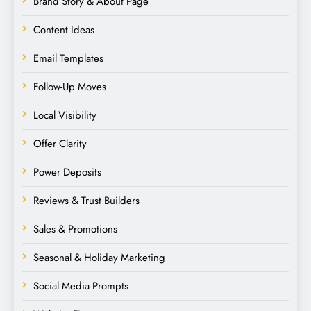
Brand Story & About Page
Content Ideas
Email Templates
Follow-Up Moves
Local Visibility
Offer Clarity
Power Deposits
Reviews & Trust Builders
Sales & Promotions
Seasonal & Holiday Marketing
Social Media Prompts