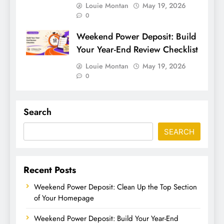
Louie Montan
May 19, 2026
0
Weekend Power Deposit: Build
Your Year-End Review Checklist
Louie Montan
May 19, 2026
0
Search
SEARCH
Recent Posts
Weekend Power Deposit: Clean Up the Top Section
of Your Homepage
Weekend Power Deposit: Build Your Year-End