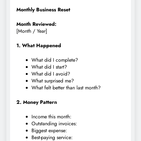
Monthly Business Reset
Month Reviewed:
[Month / Year]
1. What Happened
What did I complete?
What did I start?
What did I avoid?
What surprised me?
What felt better than last month?
2. Money Pattern
Income this month:
Outstanding invoices:
Biggest expense:
Best-paying service: