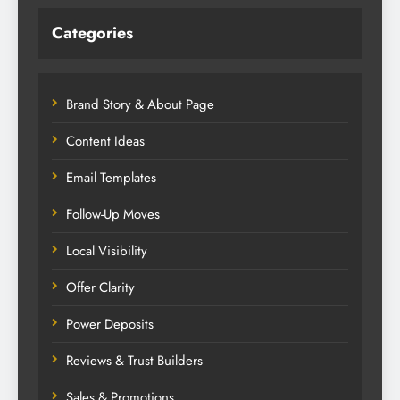
Categories
Brand Story & About Page
Content Ideas
Email Templates
Follow-Up Moves
Local Visibility
Offer Clarity
Power Deposits
Reviews & Trust Builders
Sales & Promotions