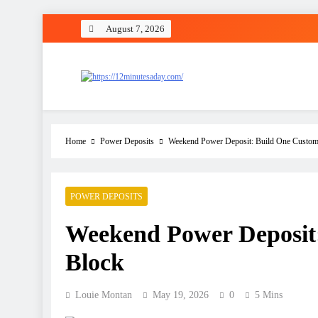
August 7, 2026
12 Minutes A Day
Let’s Fix One Thing Today
Home
Power Deposits
Weekend Power Deposit: Build One Custom
POWER DEPOSITS
Weekend Power Deposit:
Block
Louie Montan
May 19, 2026
0
5 Mins