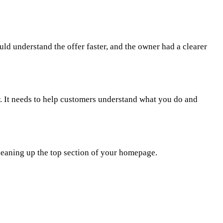
uld understand the offer faster, and the owner had a clearer
r. It needs to help customers understand what you do and
 cleaning up the top section of your homepage.