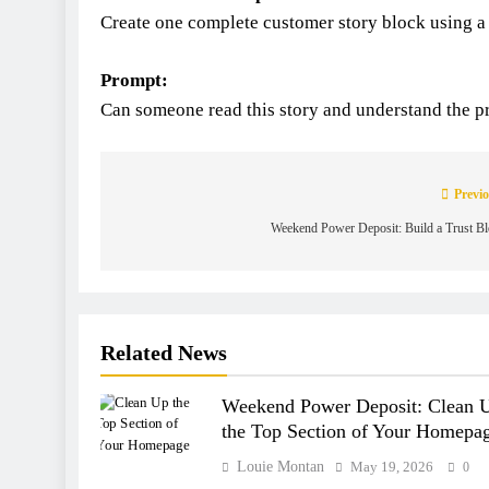
Create one complete customer story block using a
Prompt:
Can someone read this story and understand the pro
Previo
Weekend Power Deposit: Build a Trust B
Related News
Weekend Power Deposit: Clean 
the Top Section of Your Homepa
Louie Montan
May 19, 2026
0