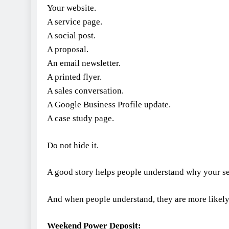
Your website.
A service page.
A social post.
A proposal.
An email newsletter.
A printed flyer.
A sales conversation.
A Google Business Profile update.
A case study page.
Do not hide it.
A good story helps people understand why your se
And when people understand, they are more likely 
Weekend Power Deposit: