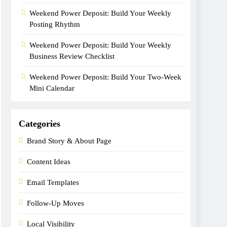
Weekend Power Deposit: Build Your Weekly
Posting Rhythm
Weekend Power Deposit: Build Your Weekly
Business Review Checklist
Weekend Power Deposit: Build Your Two-Week
Mini Calendar
Categories
Brand Story & About Page
Content Ideas
Email Templates
Follow-Up Moves
Local Visibility