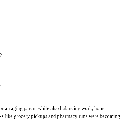
?
r
for an aging parent while also balancing work, home
asks like grocery pickups and pharmacy runs were becoming