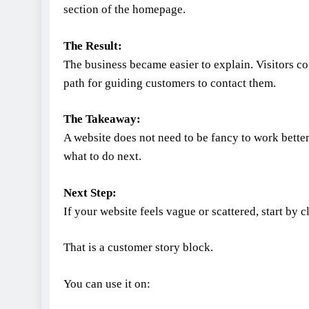
section of the homepage.
The Result:
The business became easier to explain. Visitors co
path for guiding customers to contact them.
The Takeaway:
A website does not need to be fancy to work bette
what to do next.
Next Step:
If your website feels vague or scattered, start by
That is a customer story block.
You can use it on: