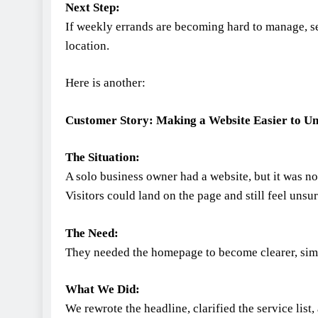
Next Step:
If weekly errands are becoming hard to manage, s
location.
Here is another:
Customer Story: Making a Website Easier to U
The Situation:
A solo business owner had a website, but it was no
Visitors could land on the page and still feel unsur
The Need:
They needed the homepage to become clearer, simpl
What We Did:
We rewrote the headline, clarified the service list,