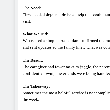
The Need:
They needed dependable local help that could han
visit.
What We Did:
We created a simple errand plan, confirmed the 
and sent updates so the family knew what was com
The Result:
The caregiver had fewer tasks to juggle, the paren
confident knowing the errands were being handle
The Takeaway:
Sometimes the most helpful service is not complica
the week.