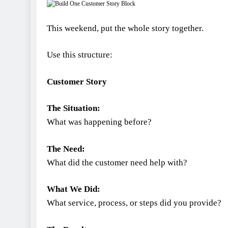
This weekend, put the whole story together.
Use this structure:
Customer Story
The Situation:
What was happening before?
The Need:
What did the customer need help with?
What We Did:
What service, process, or steps did you provide?