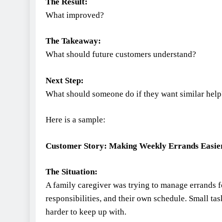
The Result:
What improved?
The Takeaway:
What should future customers understand?
Next Step:
What should someone do if they want similar help
Here is a sample:
Customer Story: Making Weekly Errands Easie
The Situation:
A family caregiver was trying to manage errands 
responsibilities, and their own schedule. Small t
harder to keep up with.