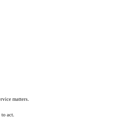
rvice matters.
to act.