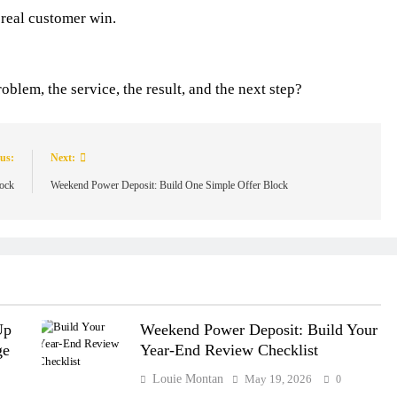
 real customer win.
blem, the service, the result, and the next step?
us:
Next:
lock
Weekend Power Deposit: Build One Simple Offer Block
Up
Weekend Power Deposit: Build Your
ge
Year-End Review Checklist
Louie Montan
May 19, 2026
0