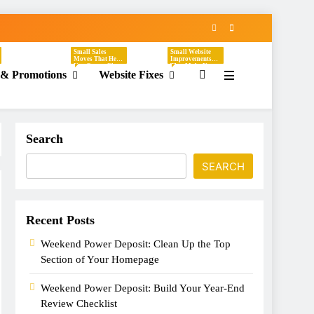
Small Sales
Small Website
Moves That Help
Improvements
You Create Clear,
That Make Your
 & Promotions
Website Fixes
Timely Offers
Business Easier
Without
To Understand,
Sounding
Easier To Trust,
Desperate. These
And Easier To
Tasks Focus On
Hire. These Tasks
Discounts,
Focus On
Seasonal
Headlines,
Promotions,
Contact Pages,
Flash Sales, VIP
Service
Search
Offers, Loyalty
Descriptions,
Programs,
CTAs, Footers,
Referral Offers,
Mobile Viewing,
And Special
FAQs, Broken
SEARCH
Emails.
Links, Images,
And Homepage
Updates.
Recent Posts
Weekend Power Deposit: Clean Up the Top
Section of Your Homepage
Weekend Power Deposit: Build Your Year-End
Review Checklist