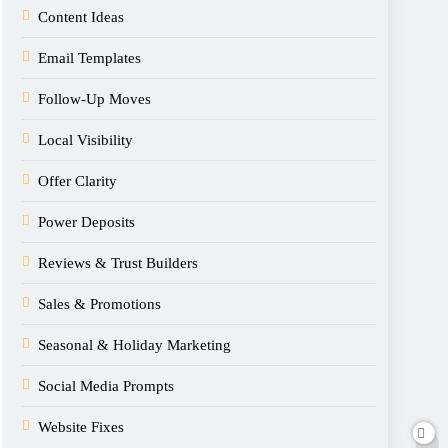
Content Ideas
Email Templates
Follow-Up Moves
Local Visibility
Offer Clarity
Power Deposits
Reviews & Trust Builders
Sales & Promotions
Seasonal & Holiday Marketing
Social Media Prompts
Website Fixes