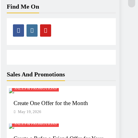
Find Me On
Sales And Promotions
SALES & PROMOTIONS
Create One Offer for the Month
May 19, 2026
SALES & PROMOTIONS