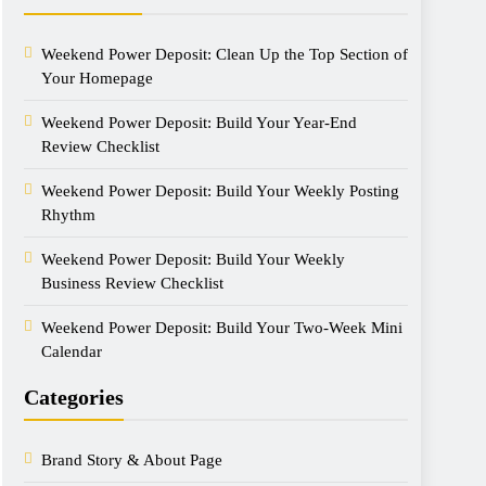
Weekend Power Deposit: Clean Up the Top Section of
Your Homepage
Weekend Power Deposit: Build Your Year-End
Review Checklist
Weekend Power Deposit: Build Your Weekly Posting
Rhythm
Weekend Power Deposit: Build Your Weekly
Business Review Checklist
Weekend Power Deposit: Build Your Two-Week Mini
Calendar
Categories
Brand Story & About Page