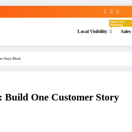
Small Local
Marketing
Actions That
Local Visibility
Sales
Help Your
Business Show
Up In The Places
Nearby
Customers Are
Already Looking.
These Tasks
Focus On Google
Business Profile,
Local Directories,
er Story Block
Chambers Of
Commerce,
Facebook
Groups, Local
Events,
Community
Posts, Local
Keywords, And
Service-Area
Visibility.
 Build One Customer Story