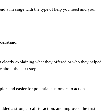
end a message with the type of help you need and your
nderstand
t clearly explaining what they offered or who they helped.
e about the next step.
er, and easier for potential customers to act on.
 added a stronger call-to-action, and improved the first