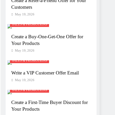
Create a Refer-a-Friend Offer for Your
Customers
May 19, 2026
SALES & PROMOTIONS
Create a Buy-One-Get-One Offer for
Your Products
May 19, 2026
SALES & PROMOTIONS
Write a VIP Customer Offer Email
May 19, 2026
SALES & PROMOTIONS
Create a First-Time Buyer Discount for
Your Products