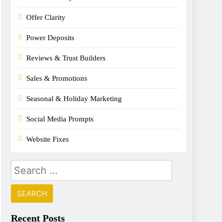
Offer Clarity
Power Deposits
Reviews & Trust Builders
Sales & Promotions
Seasonal & Holiday Marketing
Social Media Prompts
Website Fixes
Recent Posts