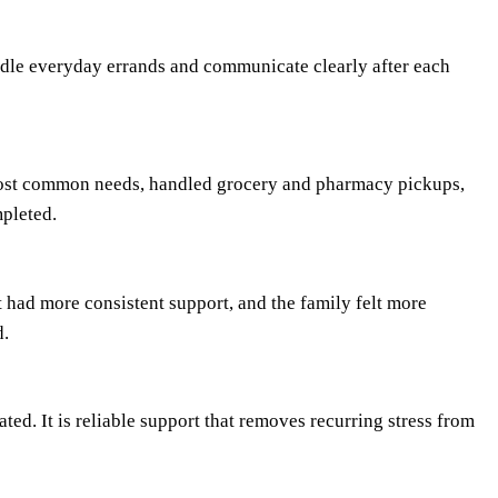
dle everyday errands and communicate clearly after each
most common needs, handled grocery and pharmacy pickups,
pleted.
t had more consistent support, and the family felt more
d.
ted. It is reliable support that removes recurring stress from